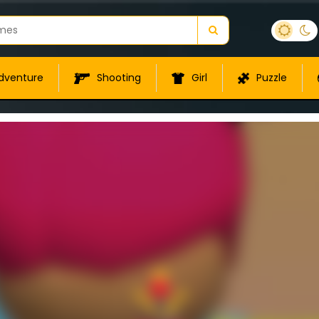
dventure
Shooting
Girl
Puzzle