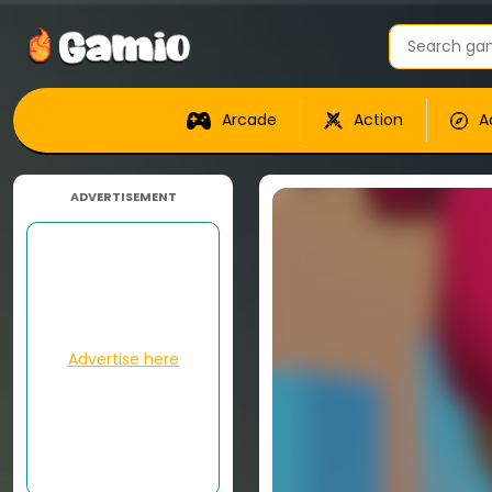
Arcade
Action
A
ADVERTISEMENT
Advertise here