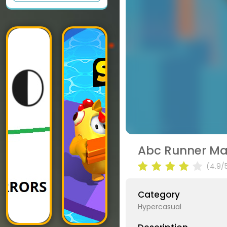
Abc Runner Ma
(4.9/
Category
Hypercasual