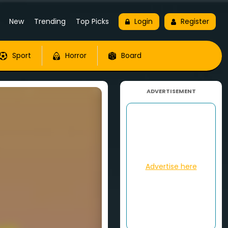
New
Trending
Top Picks
Login
Register
Sport
Horror
Board
ADVERTISEMENT
Advertise here