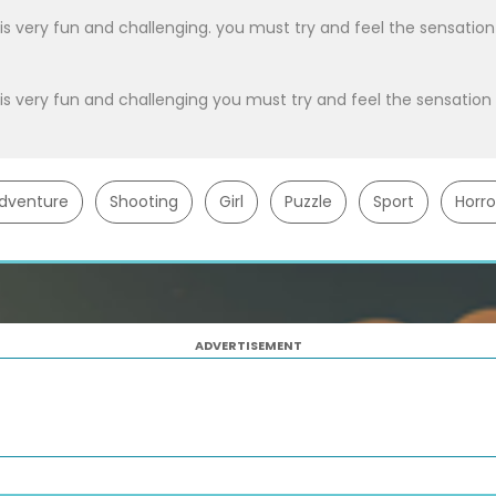
 very fun and challenging. you must try and feel the sensation
 very fun and challenging you must try and feel the sensation
dventure
Shooting
Girl
Puzzle
Sport
Horro
ADVERTISEMENT