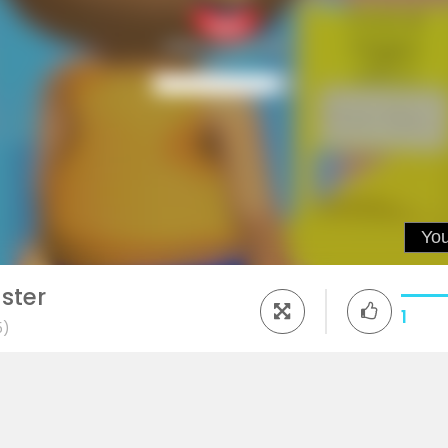
ster
1
5)