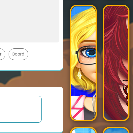
r
Board