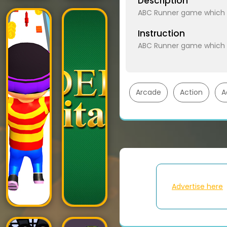
Description
ABC Runner game which is
Instruction
ABC Runner game which is
Arcade
Action
A
Advertise here