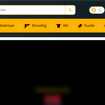
dventure
Shooting
Girl
Puzzle