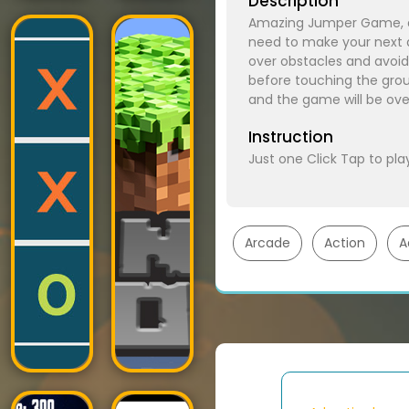
Description
Amazing Jumper Game, a 
need to make your next ap
over obstacles and avoid
before touching the grou
and the game will be ove
Instruction
Just one Click Tap to pla
Arcade
Action
A