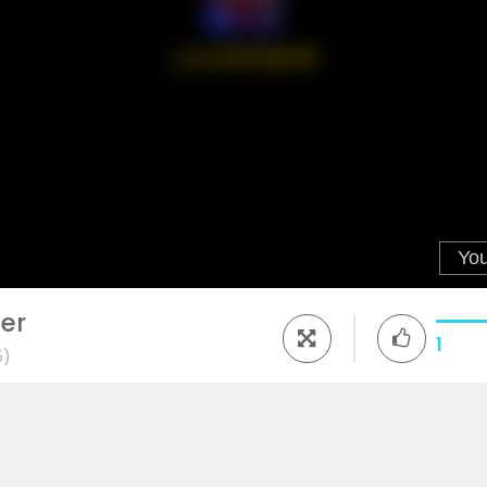
er
1
5)