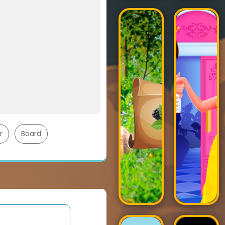
r
Board