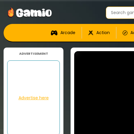
Arcade
Action
A
ADVERTISEMENT
Advertise here