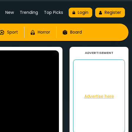
New
Trending
Top Picks
Login
Register
Sport
Horror
Board
ADVERTISEMENT
Advertise here