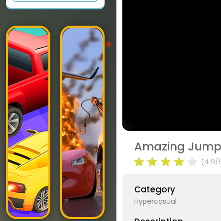
Amazing Jump
(4.9/
Category
Hypercasual