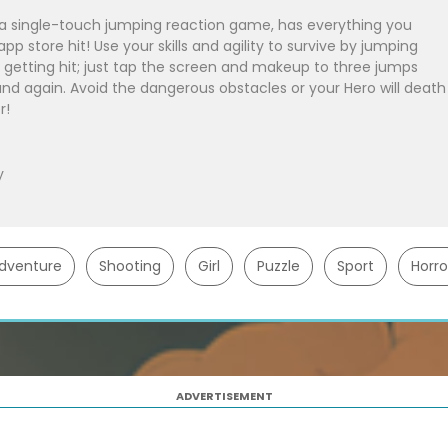
single-touch jumping reaction game, has everything you
p store hit! Use your skills and agility to survive by jumping
 getting hit; just tap the screen and makeup to three jumps
nd again. Avoid the dangerous obstacles or your Hero will death
r!
y
dventure
Shooting
Girl
Puzzle
Sport
Horro
ADVERTISEMENT