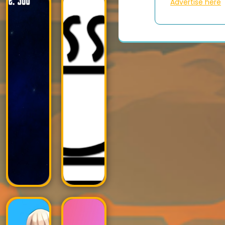
Advertise here