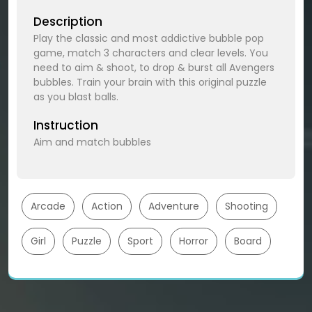
Description
Play the classic and most addictive bubble pop
game, match 3 characters and clear levels. You
need to aim & shoot, to drop & burst all Avengers
bubbles. Train your brain with this original puzzle
as you blast balls.
Instruction
Aim and match bubbles
Arcade
Action
Adventure
Shooting
Girl
Puzzle
Sport
Horror
Board