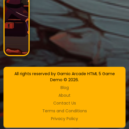
All rights reserved by Gamio Arcade HTML 5 Game
Demo © 2026.
Blog
About
Contact Us
Terms and Conditions
Privacy Policy