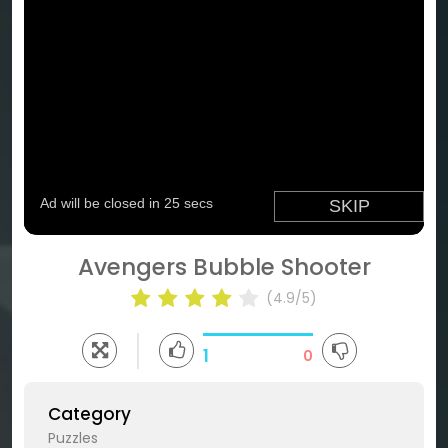
Avengers Bubble Shooter
(4.9/5)
1
0
Category
Puzzles