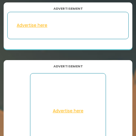
ADVERTISEMENT
Advertise here
ADVERTISEMENT
Advertise here