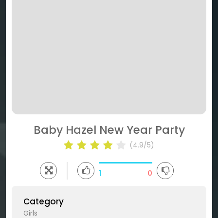
Baby Hazel New Year Party
(4.9/5)
1
0
Category
Girls