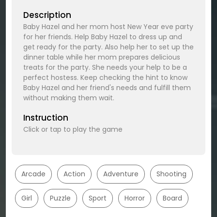
Description
Baby Hazel and her mom host New Year eve party
for her friends. Help Baby Hazel to dress up and
get ready for the party. Also help her to set up the
dinner table while her mom prepares delicious
treats for the party. She needs your help to be a
perfect hostess. Keep checking the hint to know
Baby Hazel and her friend's needs and fulfill them
without making them wait.
Instruction
Click or tap to play the game
Arcade
Action
Adventure
Shooting
Girl
Puzzle
Sport
Horror
Board