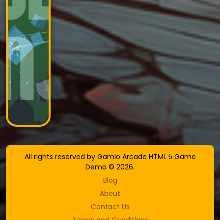
All rights reserved by Gamio Arcade HTML 5 Game
Demo © 2026.
Blog
About
Contact Us
Terms and Conditions