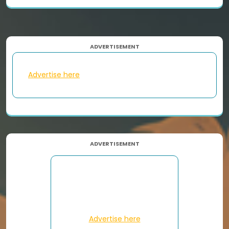
ADVERTISEMENT
Advertise here
ADVERTISEMENT
Advertise here