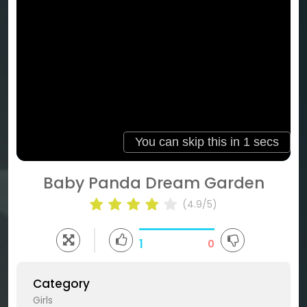
Baby Panda Dream Garden
(4.9/5)
1
0
Category
Girls