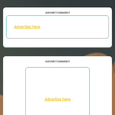
ADVERTISEMENT
Advertise here
ADVERTISEMENT
Advertise here