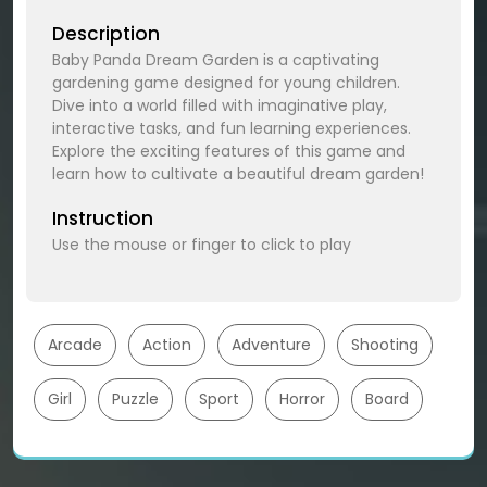
Description
Baby Panda Dream Garden is a captivating
gardening game designed for young children.
Dive into a world filled with imaginative play,
interactive tasks, and fun learning experiences.
Explore the exciting features of this game and
learn how to cultivate a beautiful dream garden!
Instruction
Use the mouse or finger to click to play
Arcade
Action
Adventure
Shooting
Girl
Puzzle
Sport
Horror
Board