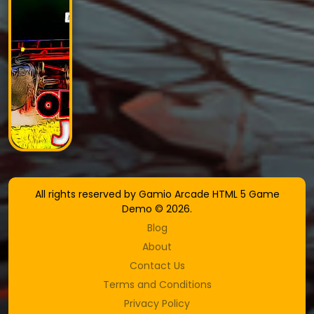
All rights reserved by Gamio Arcade HTML 5 Game
Demo © 2026.
Blog
About
Contact Us
Terms and Conditions
Privacy Policy