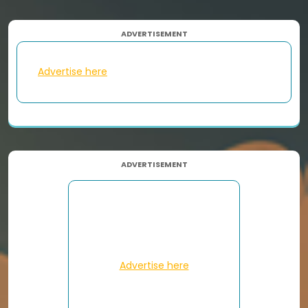
ADVERTISEMENT
Advertise here
ADVERTISEMENT
Advertise here