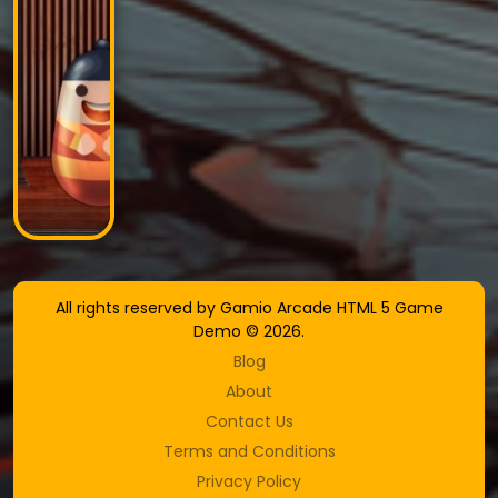
All rights reserved by Gamio Arcade HTML 5 Game
Demo © 2026.
Blog
About
Contact Us
Terms and Conditions
Privacy Policy