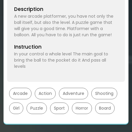
Description
A new arcade platformer, you have not only the
ball itself, but also the level. A puzzle game that
will give you a good time. Platformer with a
balloon. All you have to do is just run the game!
Instruction
In your control a whole level The main goal to
bring the ball to the pocket do it And pass all
levels
Arcade
Action
Adventure
Shooting
Girl
Puzzle
Sport
Horror
Board