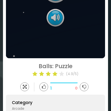
Balls: Puzzle
(4.9/5)
1
0
Category
Arcade