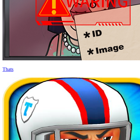
Thats