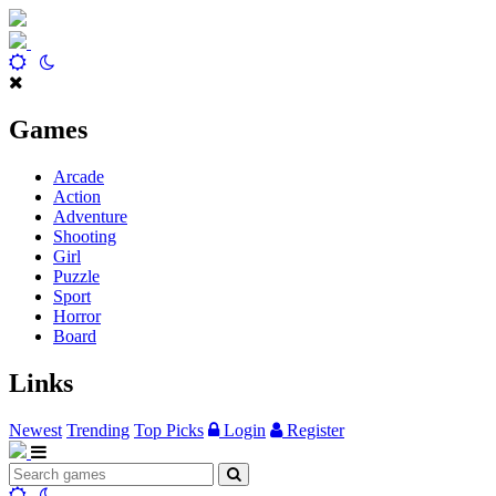
Games
Arcade
Action
Adventure
Shooting
Girl
Puzzle
Sport
Horror
Board
Links
Newest
Trending
Top Picks
Login
Register