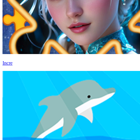
Incre