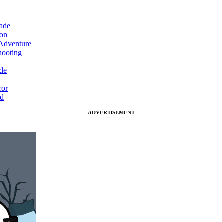
ade
on
Adventure
ooting
le
ror
d
ADVERTISEMENT