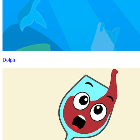
Dolph