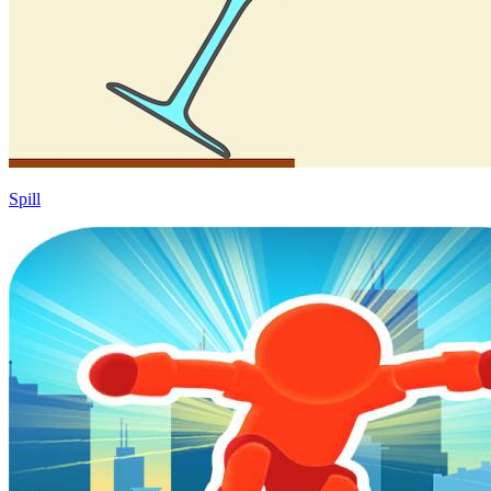
Spill