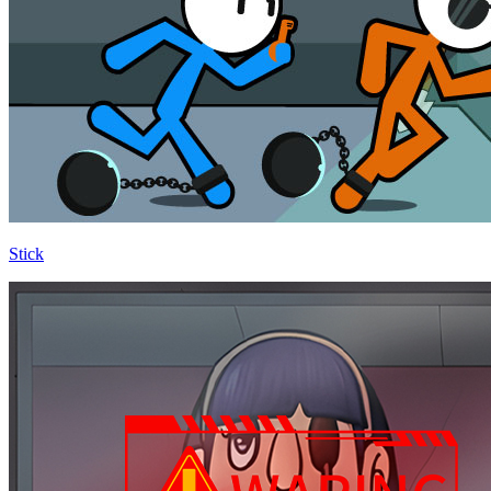
Stick