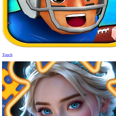
Touch