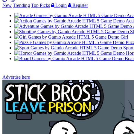
New
Trending
Top Picks
Login
Register
Arc
Acti
Sh
Girl
Puzz
Sport
Hor
Boar
Advertise here