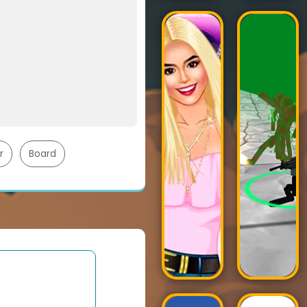
r
Board