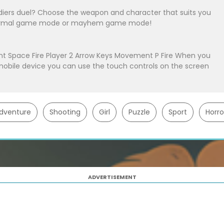
ldiers duel? Choose the weapon and character that suits you
n normal game mode or mayhem game mode!
nt Space Fire Player 2 Arrow Keys Movement P Fire When you
obile device you can use the touch controls on the screen
dventure
Shooting
Girl
Puzzle
Sport
Horro
ADVERTISEMENT