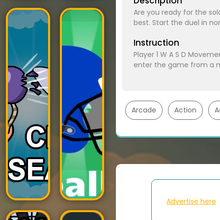
Description
Are you ready for the so
best. Start the duel i
Instruction
Player 1 W A S D Moveme
enter the game from a m
Arcade
Action
A
Advertise here