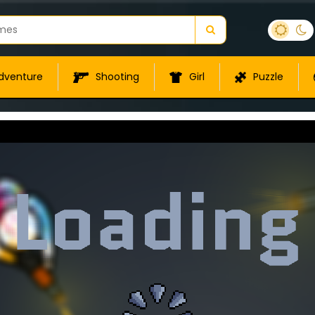
dventure
Shooting
Girl
Puzzle