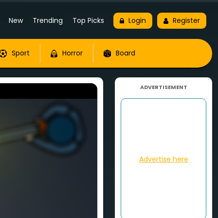
New
Trending
Top Picks
Login
Register
Sport
Horror
Board
ADVERTISEMENT
Advertise here