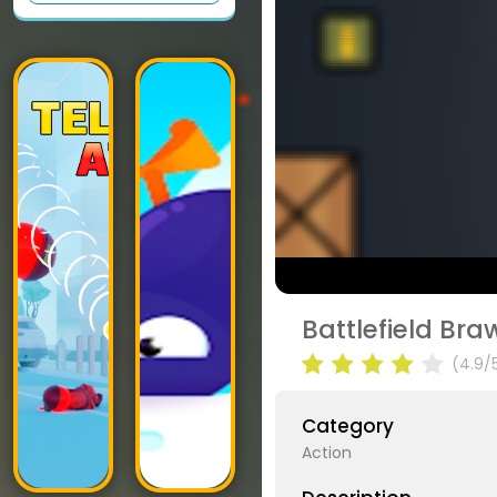
Battlefield Br
(4.9/
Category
Action