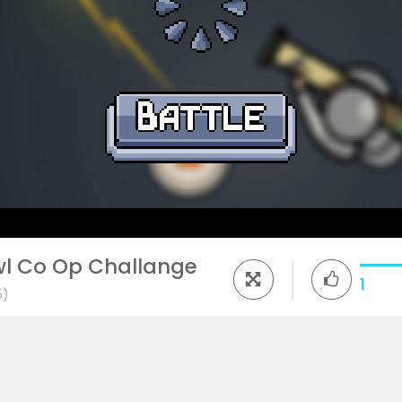
awl Co Op Challange
1
5)