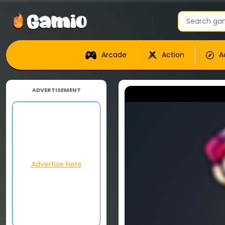
Arcade
Action
A
ADVERTISEMENT
Advertise here