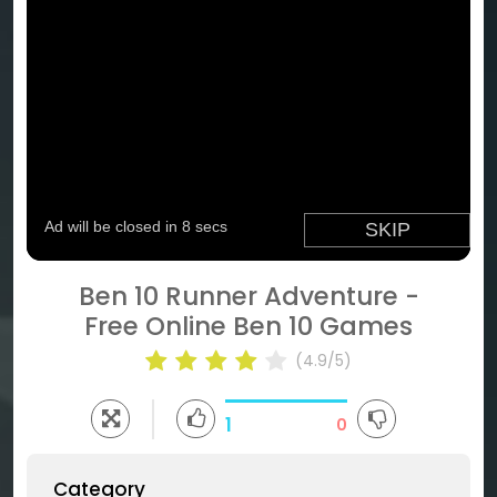
Ben 10 Runner Adventure -
Free Online Ben 10 Games
(4.9/5)
1
0
Category