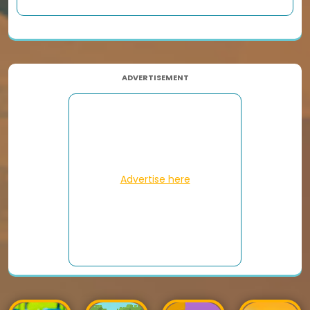
ADVERTISEMENT
Advertise here