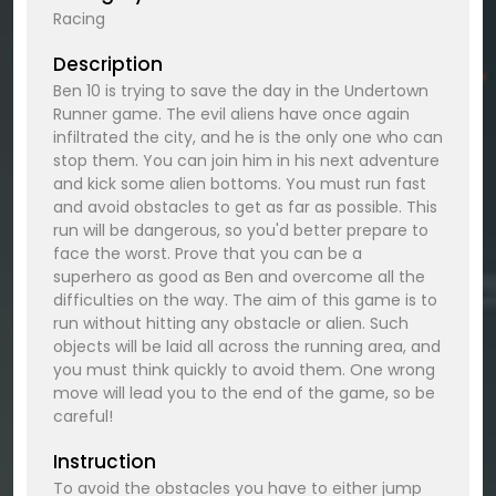
Racing
Description
Ben 10 is trying to save the day in the Undertown
Runner game. The evil aliens have once again
infiltrated the city, and he is the only one who can
stop them. You can join him in his next adventure
and kick some alien bottoms. You must run fast
and avoid obstacles to get as far as possible. This
run will be dangerous, so you'd better prepare to
face the worst. Prove that you can be a
superhero as good as Ben and overcome all the
difficulties on the way. The aim of this game is to
run without hitting any obstacle or alien. Such
objects will be laid all across the running area, and
you must think quickly to avoid them. One wrong
move will lead you to the end of the game, so be
careful!
Instruction
To avoid the obstacles you have to either jump