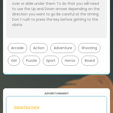
over or slide under them To do that you will need
to use the Up and Down arrows depending on the
direction you want to go Be careful at the timing
Don t rush to press the key before getting to the
obsta
Arcade
Action
Adventure
Shooting
Girl
Puzzle
Sport
Horror
Board
ADVERTISEMENT
Advertise here