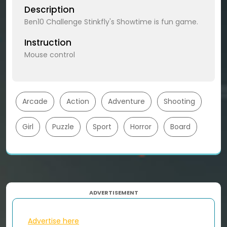
Description
Ben10 Challenge Stinkfly's Showtime is fun game.
Instruction
Mouse control
Arcade
Action
Adventure
Shooting
Girl
Puzzle
Sport
Horror
Board
ADVERTISEMENT
Advertise here