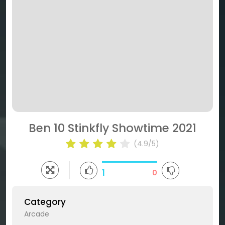
Ben 10 Stinkfly Showtime 2021
(4.9/5)
1
0
Category
Arcade