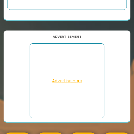
ADVERTISEMENT
Advertise here