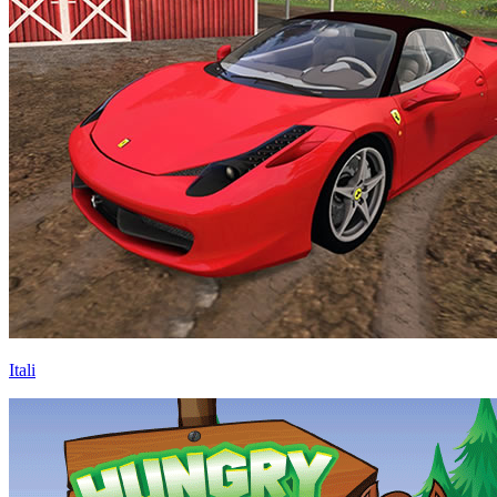
Itali