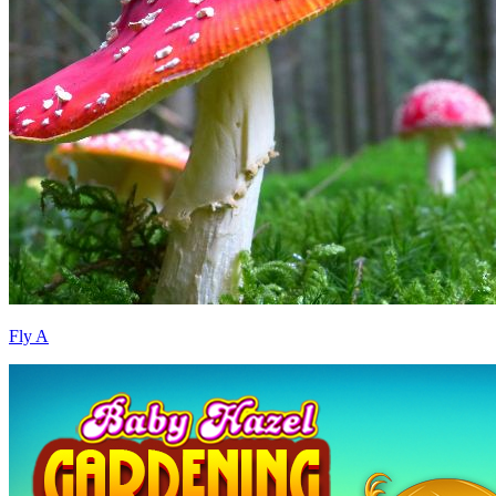
Fly A