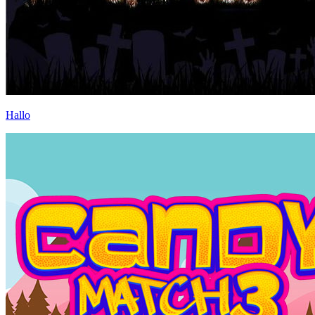
Hallo