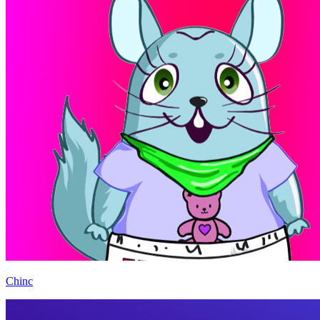
Chinc