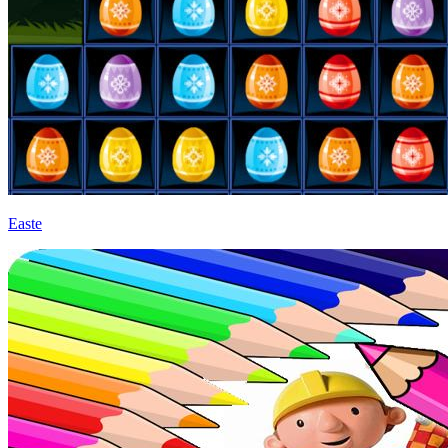
Easte