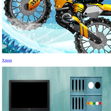
Xtrem