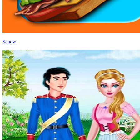
Sandw