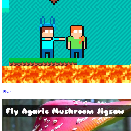
Pixel