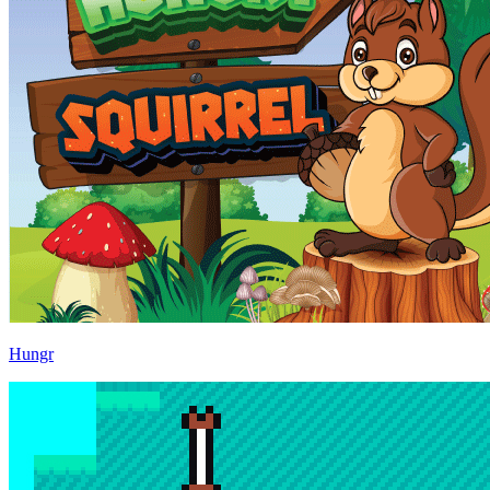
Hungr