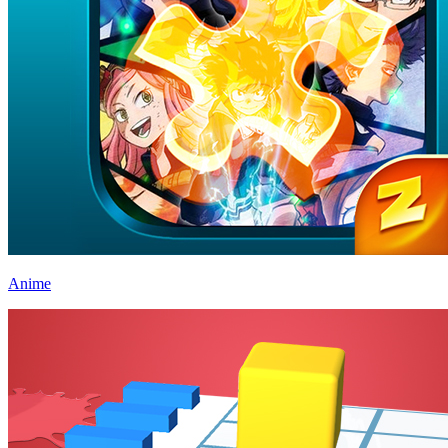
Anime