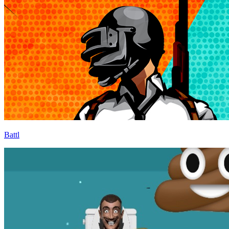
Battl