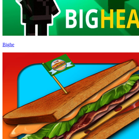
Bighe