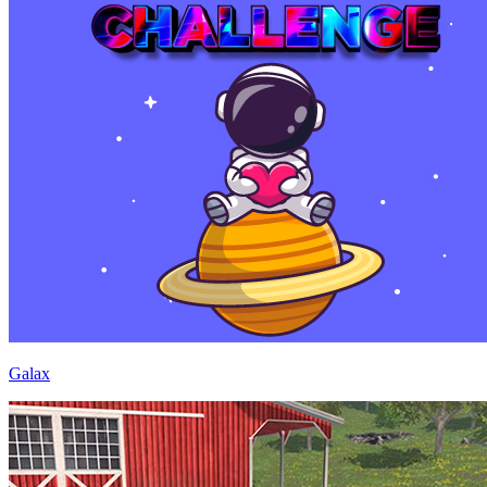
Galax