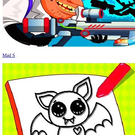
Mad S