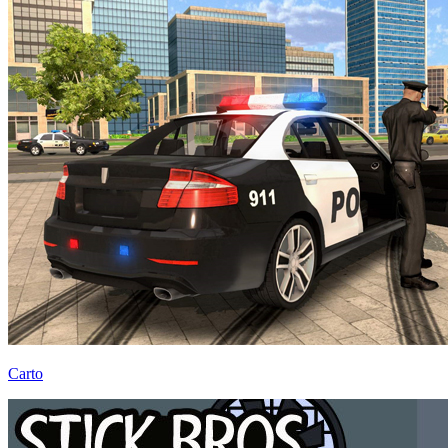
Carto