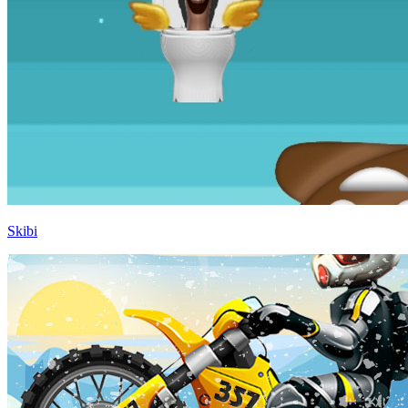
Skibi