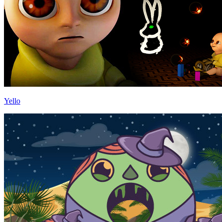
Yello