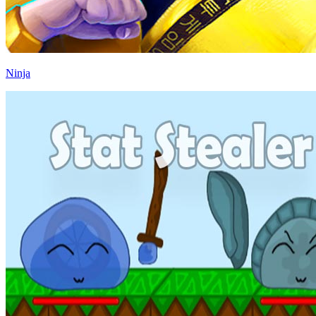
Ninja