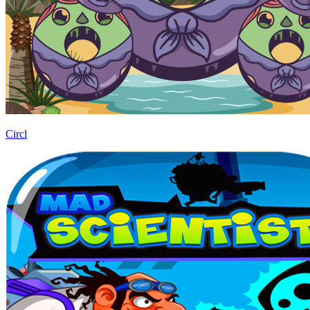
Circl