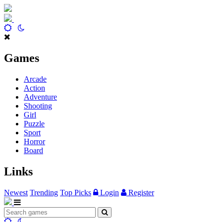
Games
Arcade
Action
Adventure
Shooting
Girl
Puzzle
Sport
Horror
Board
Links
Newest
Trending
Top Picks
Login
Register