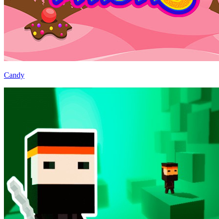
Candy