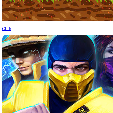
Clash