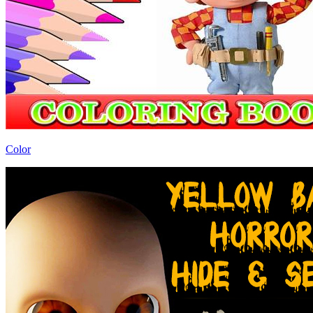
Color