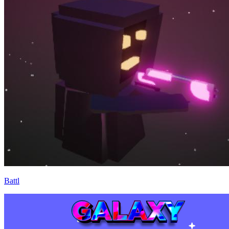
Battl