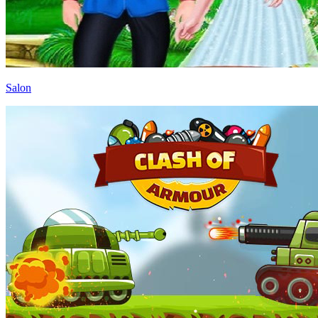
Salon