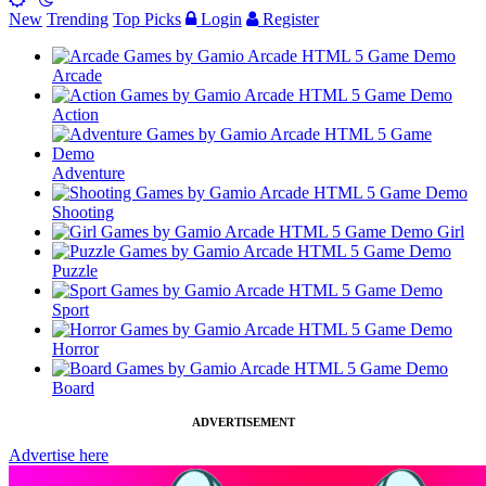
New
Trending
Top Picks
Login
Register
Arcade
Action
Adventure
Shooting
Girl
Puzzle
Sport
Horror
Board
ADVERTISEMENT
Advertise here