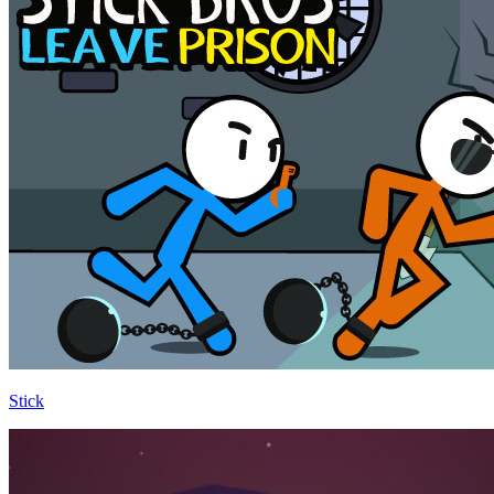
Stick