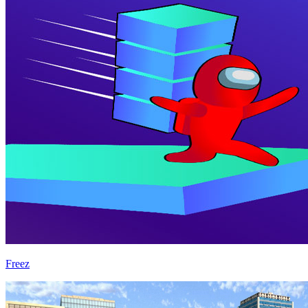
Freez