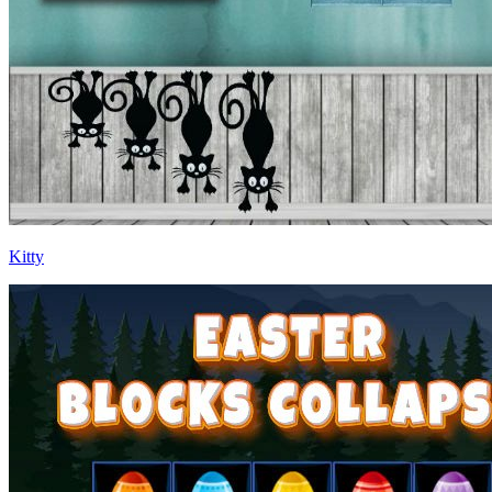
Kitty