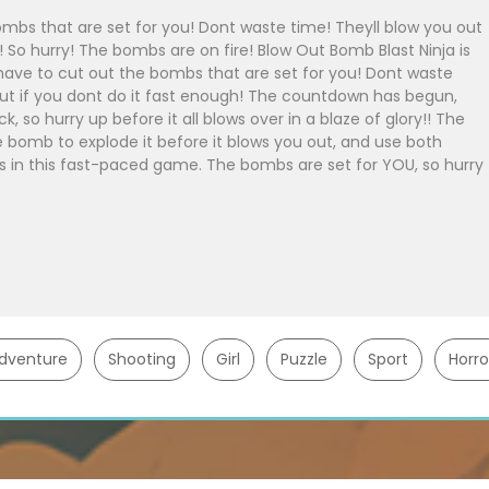
ombs that are set for you! Dont waste time! Theyll blow you out
 So hurry! The bombs are on fire! Blow Out Bomb Blast Ninja is
ave to cut out the bombs that are set for you! Dont waste
 out if you dont do it fast enough! The countdown has begun,
, so hurry up before it all blows over in a blaze of glory!! The
 bomb to explode it before it blows you out, and use both
lls in this fast-paced game. The bombs are set for YOU, so hurry
dventure
Shooting
Girl
Puzzle
Sport
Horro