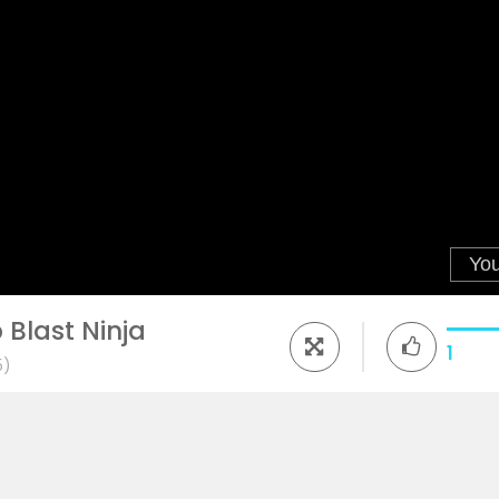
Blast Ninja
1
5)