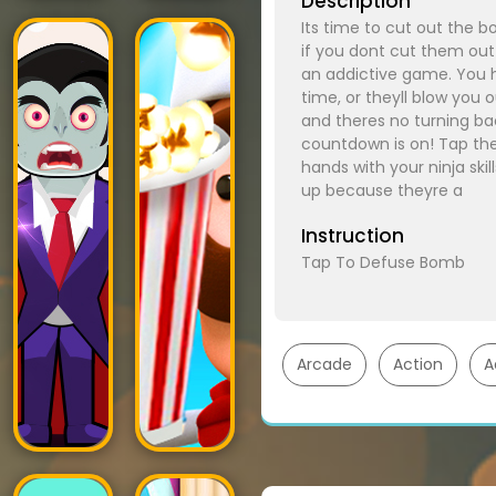
Description
Its time to cut out the b
if you dont cut them out!
an addictive game. You h
time, or theyll blow you
and theres no turning back
countdown is on! Tap the
hands with your ninja ski
up because theyre a
Instruction
Tap To Defuse Bomb
Arcade
Action
A