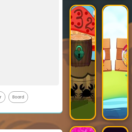
r
Board