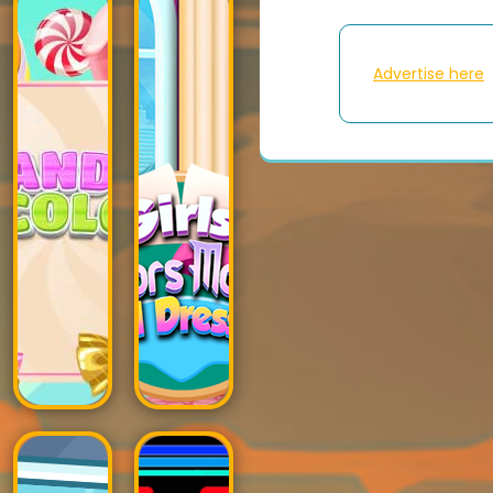
Advertise here