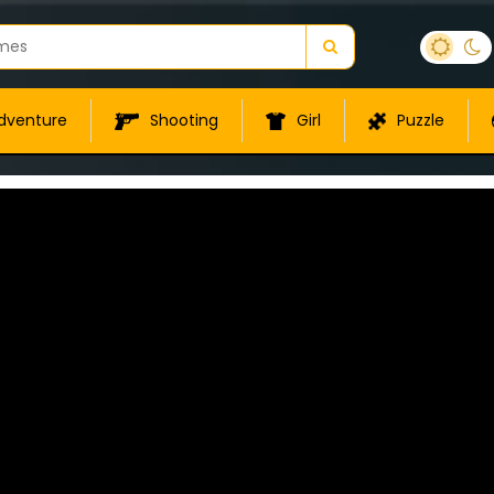
dventure
Shooting
Girl
Puzzle