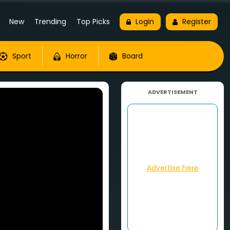
New
Trending
Top Picks
Login
Register
Sport
Horror
Board
ADVERTISEMENT
Advertise here