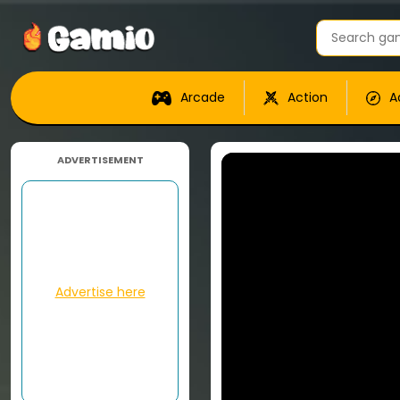
Arcade
Action
A
ADVERTISEMENT
Advertise here