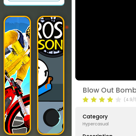
Blow Out Bomb 
(4.9/
Category
Hypercasual