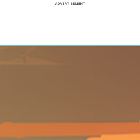
ADVERTISEMENT