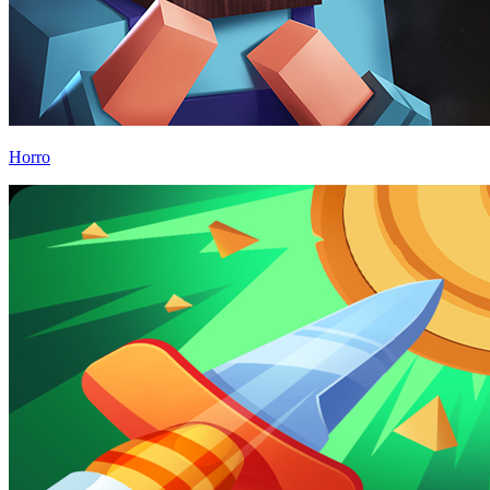
Horro