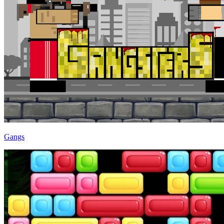
Gangs