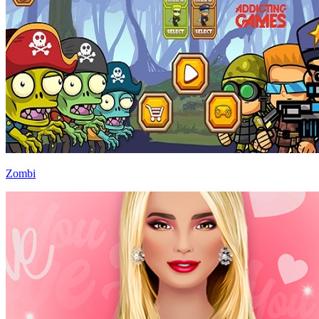
Zombi