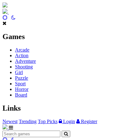
Games
Arcade
Action
Adventure
Shooting
Girl
Puzzle
Sport
Horror
Board
Links
Newest
Trending
Top Picks
Login
Register