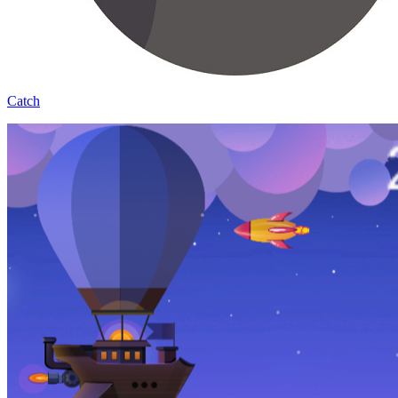
Catch