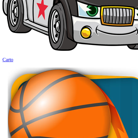
Carto