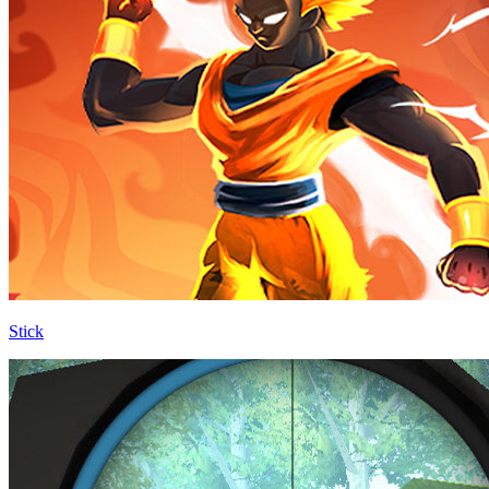
Stick