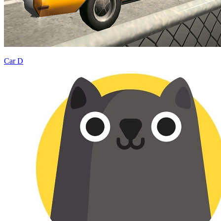
Car D