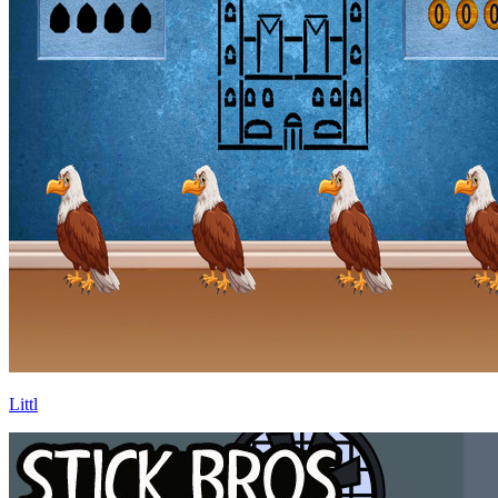
Littl