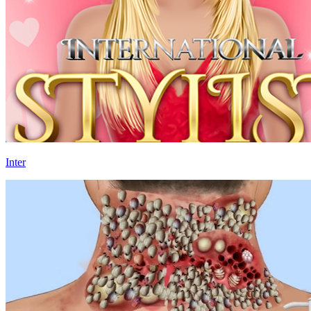
Inter