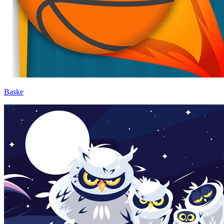
Baske