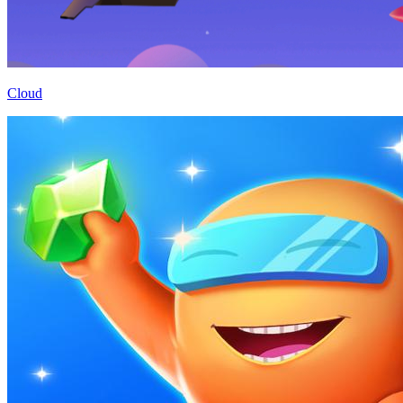
Cloud