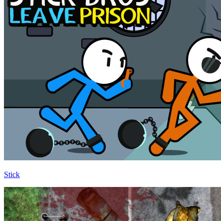
Stick