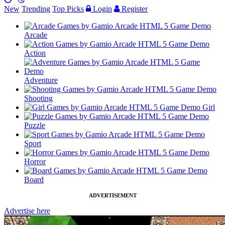
New
Trending
Top Picks
Login
Register
Arcade
Action
Adventure
Shooting
Girl
Puzzle
Sport
Horror
Board
ADVERTISEMENT
Advertise here