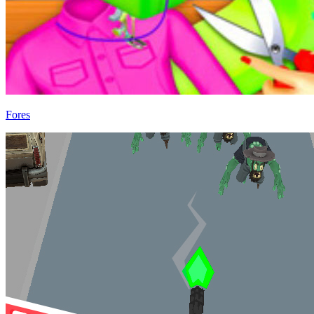
Fores