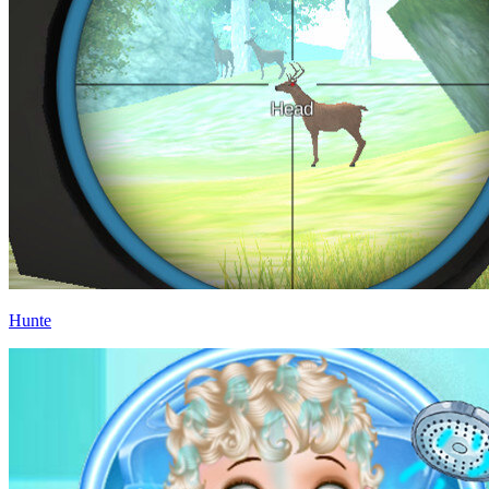
Hunte