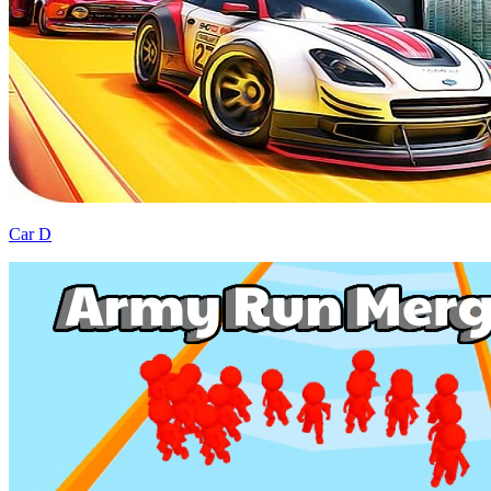
Car D