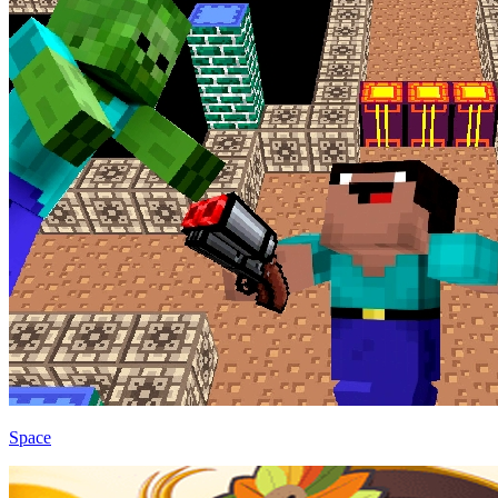
Space