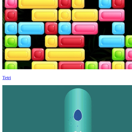
Tetri