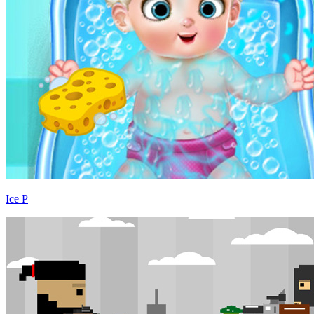
Ice P