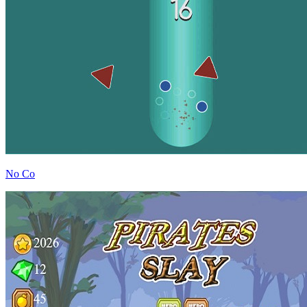
No Co