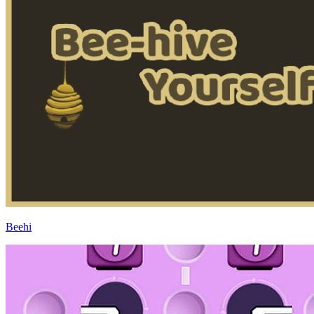
Beehi