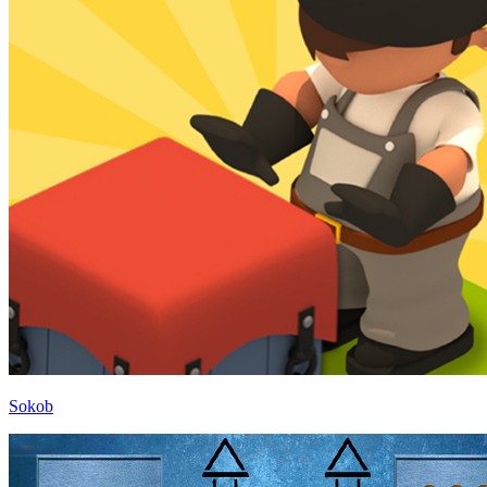
Sokob