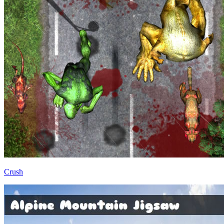
Crush