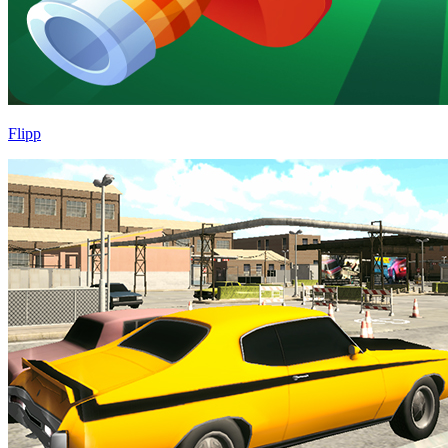
Flipp