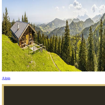
Alpin