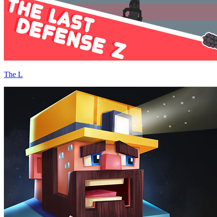
The L