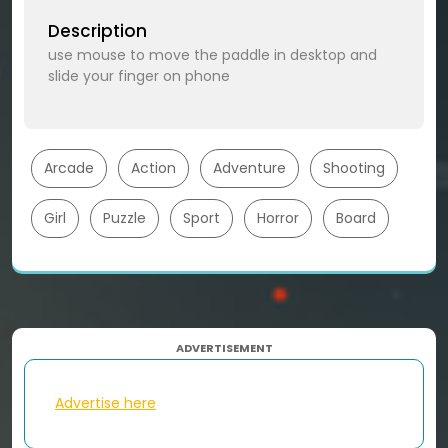
Description
use mouse to move the paddle in desktop and
slide your finger on phone
Arcade
Action
Adventure
Shooting
Girl
Puzzle
Sport
Horror
Board
ADVERTISEMENT
Advertise here