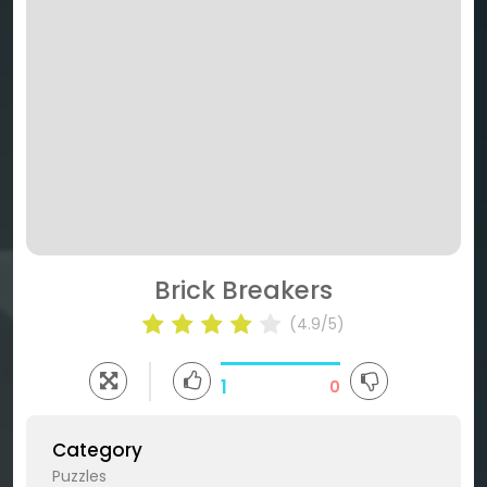
Brick Breakers
(4.9/5)
1
0
Category
Puzzles