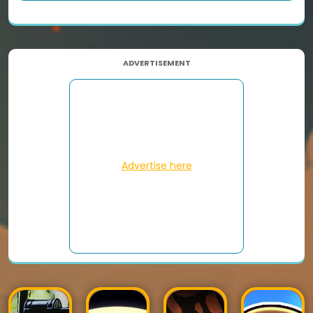
ADVERTISEMENT
Advertise here