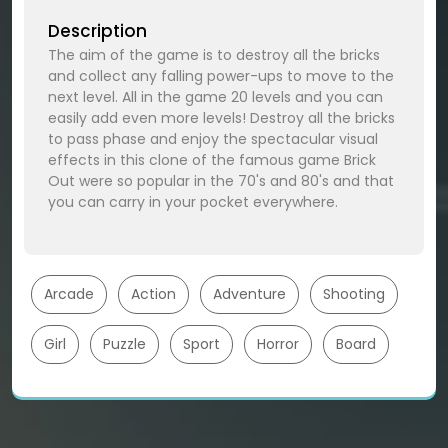
Description
The aim of the game is to destroy all the bricks
and collect any falling power-ups to move to the
next level. All in the game 20 levels and you can
easily add even more levels! Destroy all the bricks
to pass phase and enjoy the spectacular visual
effects in this clone of the famous game Brick
Out were so popular in the 70's and 80's and that
you can carry in your pocket everywhere.
Arcade
Action
Adventure
Shooting
Girl
Puzzle
Sport
Horror
Board