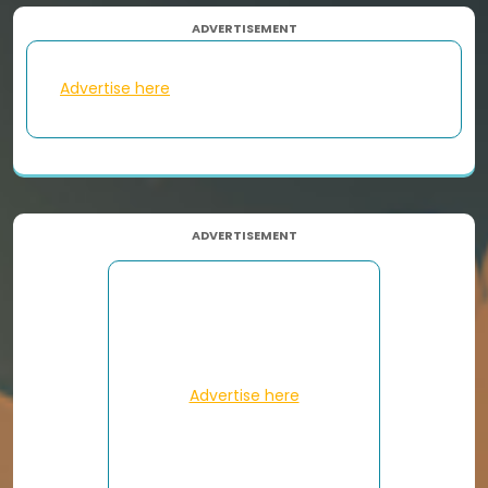
ADVERTISEMENT
Advertise here
ADVERTISEMENT
Advertise here