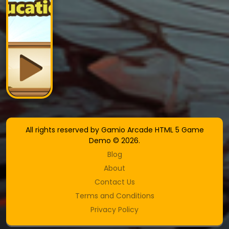
All rights reserved by Gamio Arcade HTML 5 Game
Demo © 2026.
Blog
About
Contact Us
Terms and Conditions
Privacy Policy