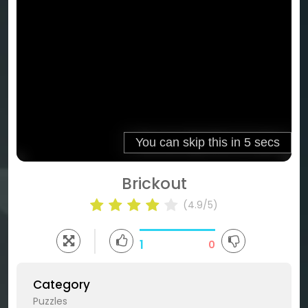
Brickout
(4.9/5)
1
0
Category
Puzzles