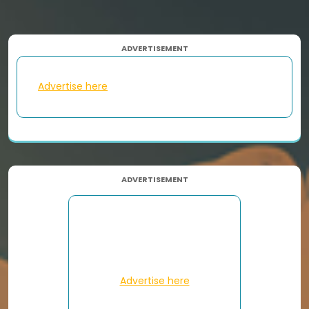
ADVERTISEMENT
Advertise here
ADVERTISEMENT
Advertise here