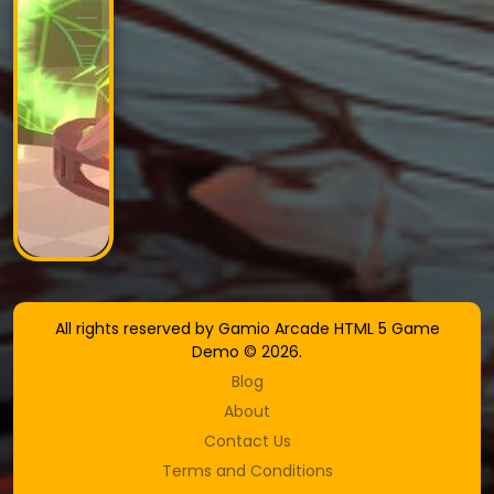
All rights reserved by Gamio Arcade HTML 5 Game
Demo © 2026.
Blog
About
Contact Us
Terms and Conditions