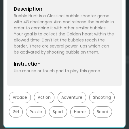
Description
Bubble Hunt is a Classical bubble shooter game
with 48 challenges. Aim and release the bubble in
order to combine it with other similar bubbles.
Your goal is to collect the Golden heart within the
allowed time. Don’t let the bubbles reach the
border. There are several power-ups which can
be activated by shooting bubble on them.
Instruction
Use mouse or touch pad to play this game
Arcade
Action
Adventure
Shooting
Girl
Puzzle
Sport
Horror
Board