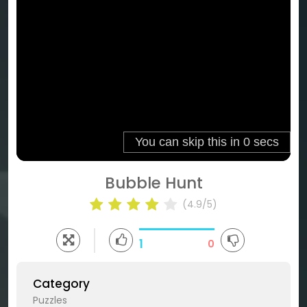
Bubble Hunt
(4.9/5)
1
0
Category
Puzzles