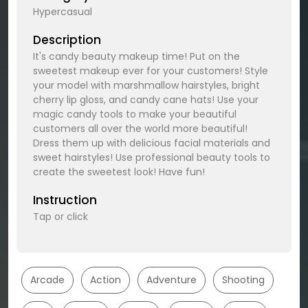
Hypercasual
Description
It's candy beauty makeup time! Put on the
sweetest makeup ever for your customers! Style
your model with marshmallow hairstyles, bright
cherry lip gloss, and candy cane hats! Use your
magic candy tools to make your beautiful
customers all over the world more beautiful!
Dress them up with delicious facial materials and
sweet hairstyles! Use professional beauty tools to
create the sweetest look! Have fun!
Instruction
Tap or click
Arcade
Action
Adventure
Shooting