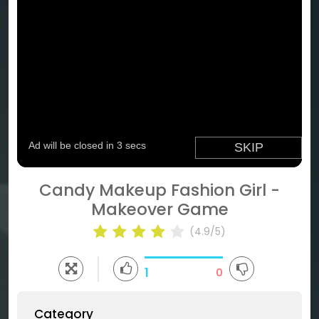
Candy Makeup Fashion Girl -
Makeover Game
(4.9/5)
1
0
Category