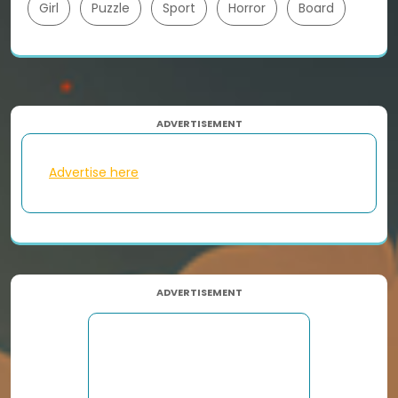
Girl
Puzzle
Sport
Horror
Board
ADVERTISEMENT
Advertise here
ADVERTISEMENT