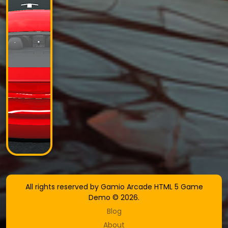
All rights reserved by Gamio Arcade HTML 5 Game
Demo © 2026.
Blog
About