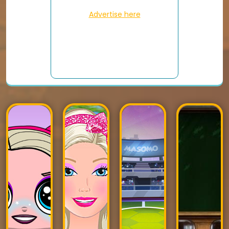
Advertise here