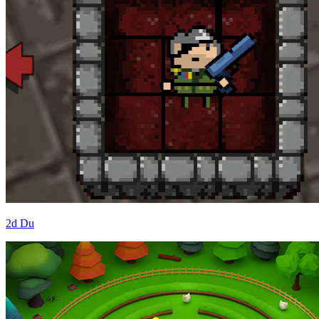
2d Du