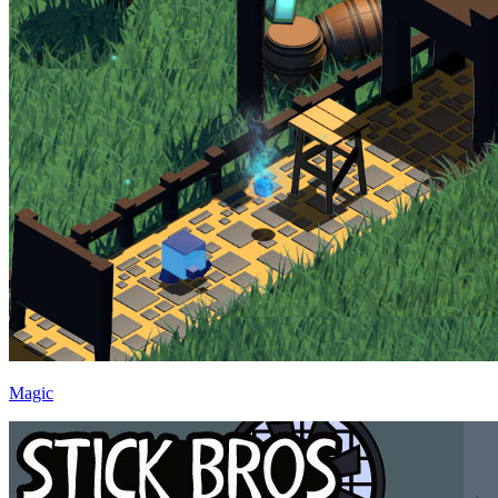
Magic