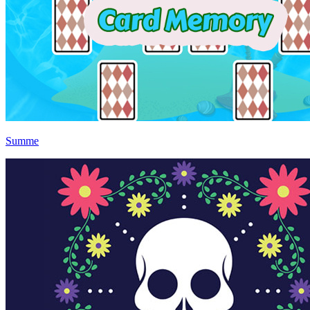
Summe