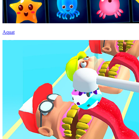
Aquat