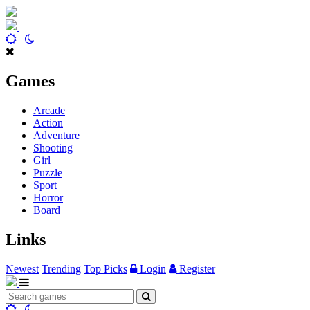
Games
Arcade
Action
Adventure
Shooting
Girl
Puzzle
Sport
Horror
Board
Links
Newest
Trending
Top Picks
Login
Register