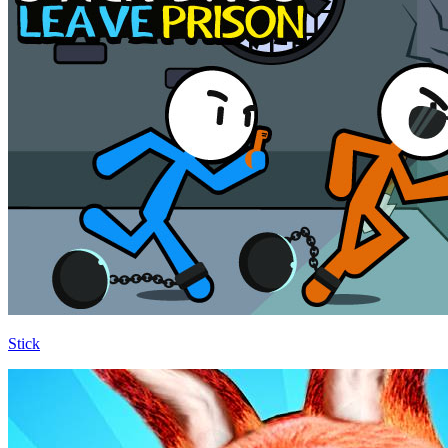
Stick