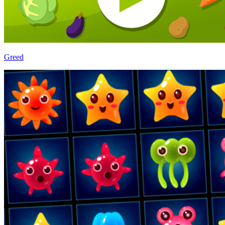
Greed