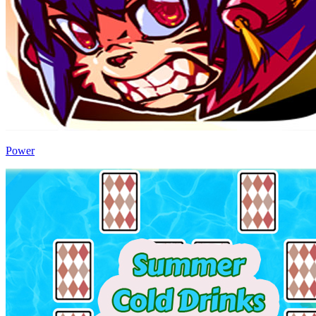
Power