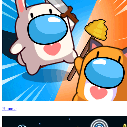
Hamme