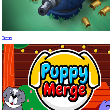
Tower