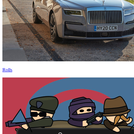
Rolls