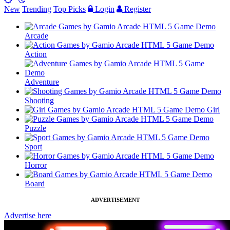
New
Trending
Top Picks
Login
Register
Arcade
Action
Adventure
Shooting
Girl
Puzzle
Sport
Horror
Board
ADVERTISEMENT
Advertise here