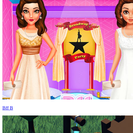
Bff B