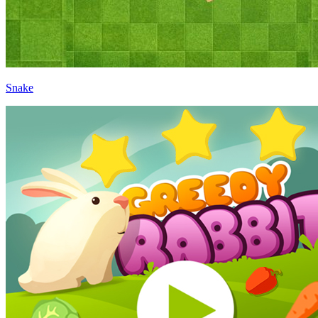
Snake