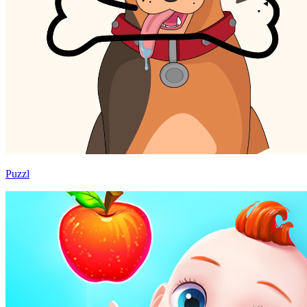
Puzzl