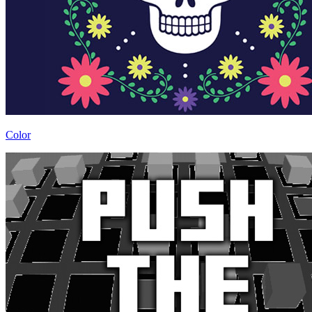
Color