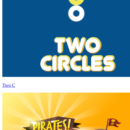
Two C