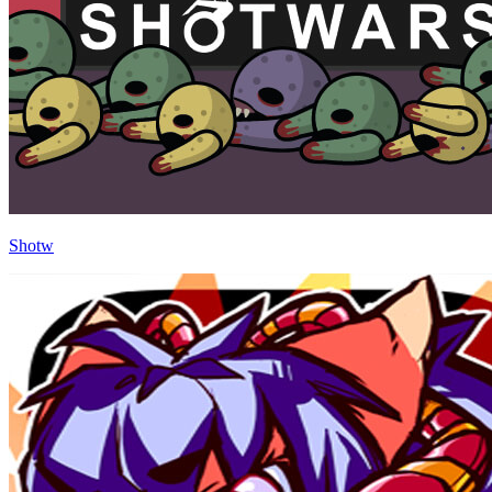
Shotw