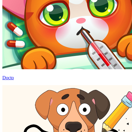
Docto