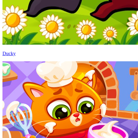
Ducky