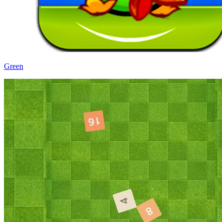
Green