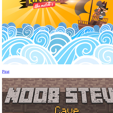
Pirat