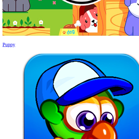
Puppy