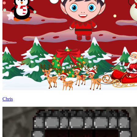
Chris