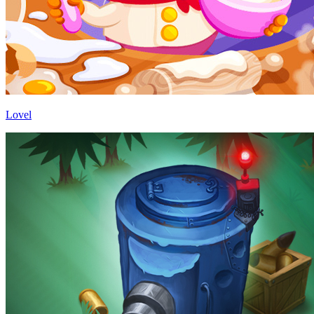
Lovel