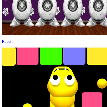
Robot