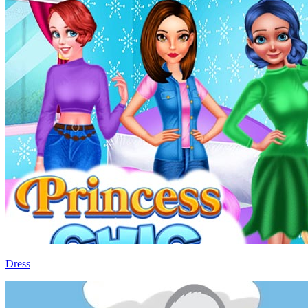
Dress