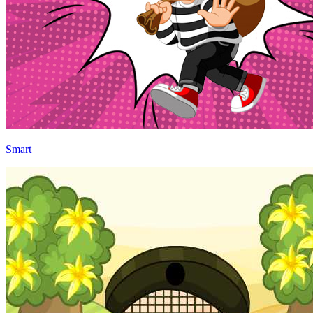
Smart