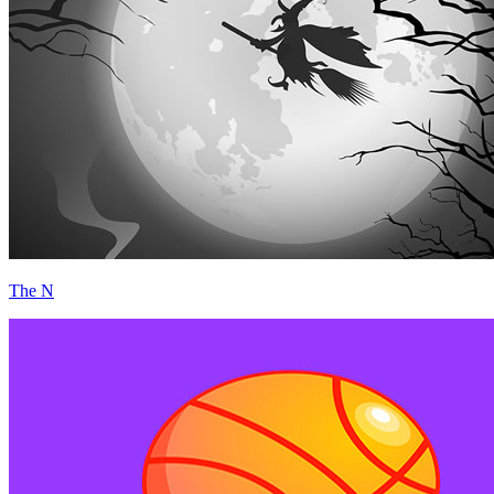
The N