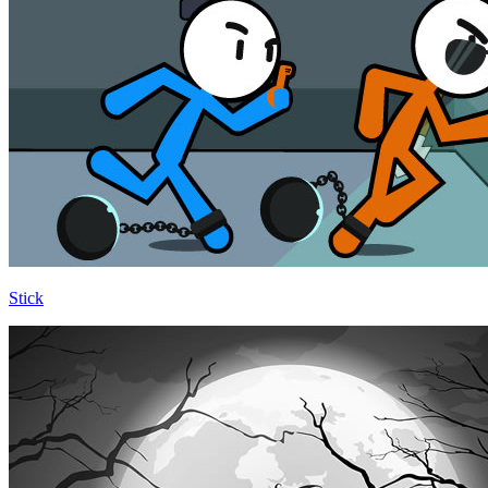
Stick