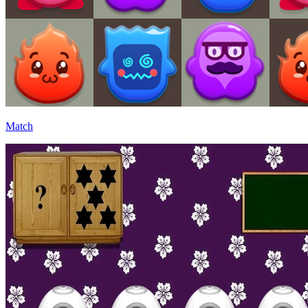
Match