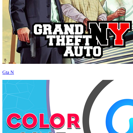
Gta N