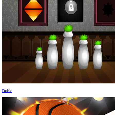
Dubio