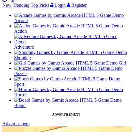
New
Trending
Top Picks
Login
Register
Arcade
Action
Adventure
Shooting
Girl
Puzzle
Sport
Horror
Board
ADVERTISEMENT
Advertise here