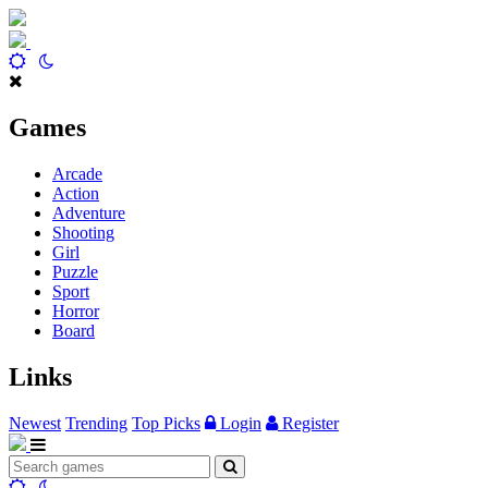
Games
Arcade
Action
Adventure
Shooting
Girl
Puzzle
Sport
Horror
Board
Links
Newest
Trending
Top Picks
Login
Register