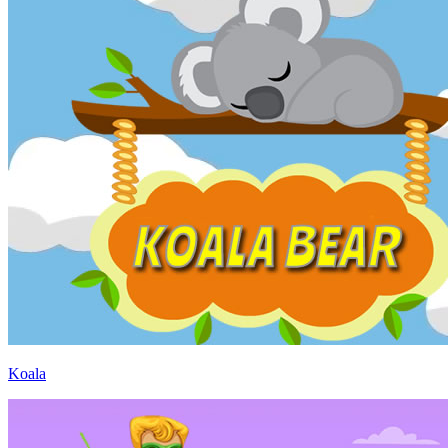
Koala