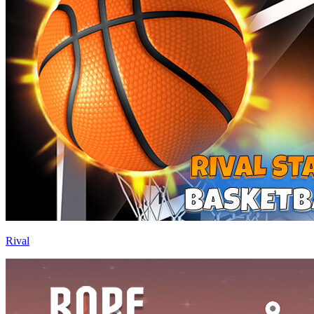
Rival