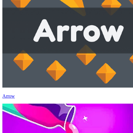
Arrow