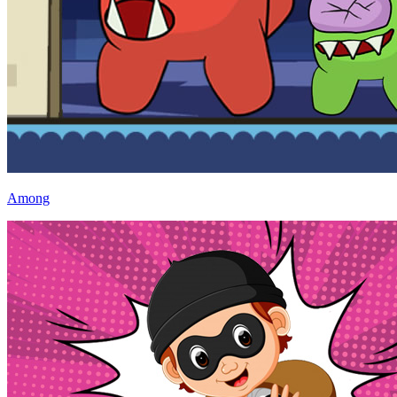
Among