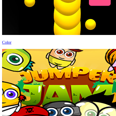
Color