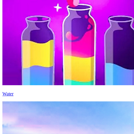
Water