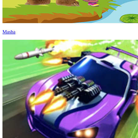
Masha