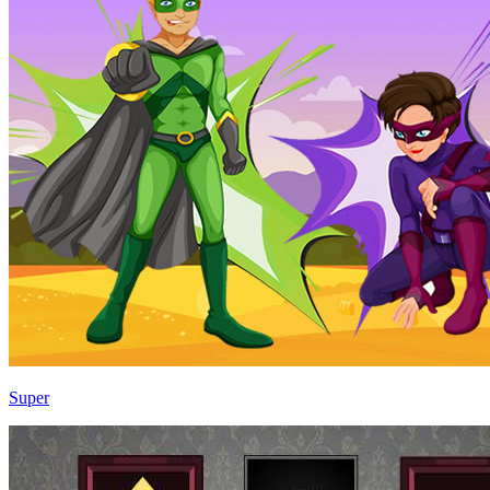
Super