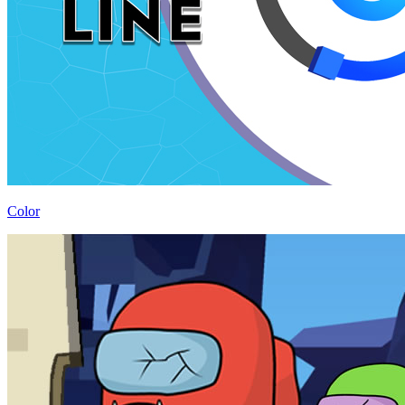
Color