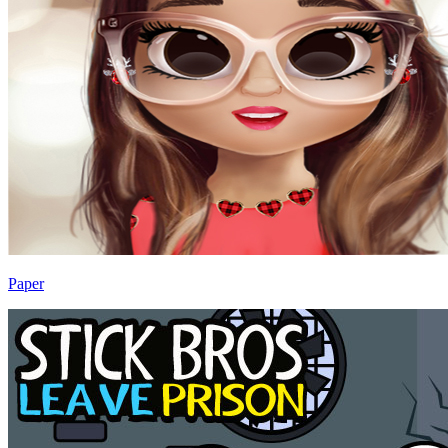
Paper