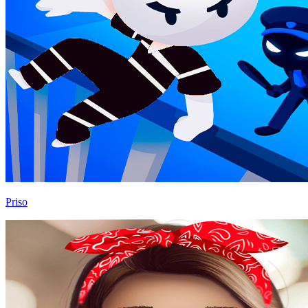
Priso