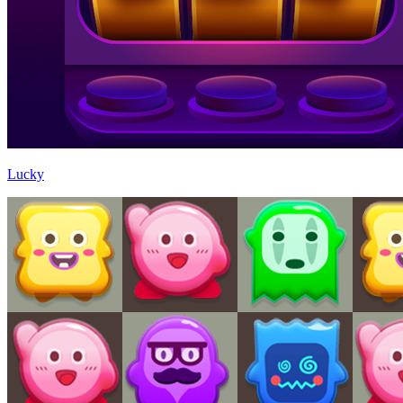
Lucky