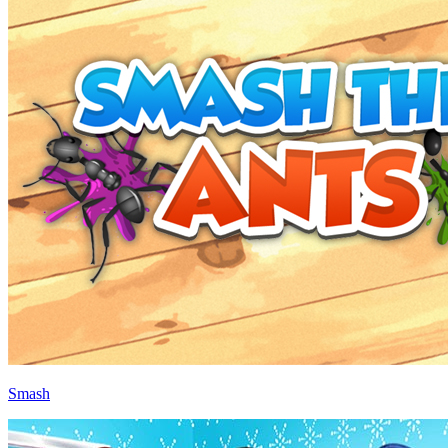
Smash