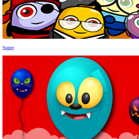
Super