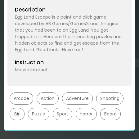
Description
Egg Land Escape is a point and click game
developed by 8B Games/Games2mad. Imagine
that you had been to an Egg Land. You got
trapped in it. Here are the interesting puzzles and
hidden objects to find and get escape from the
Egg Land. Good luck… Have fun!
Instruction
Mouse Interact
Arcade
Action
Adventure
Shooting
Girl
Puzzle
Sport
Horror
Board