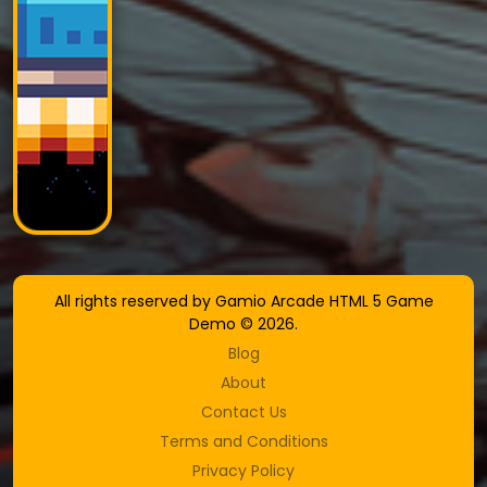
All rights reserved by Gamio Arcade HTML 5 Game
Demo © 2026.
Blog
About
Contact Us
Terms and Conditions
Privacy Policy