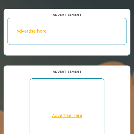
ADVERTISEMENT
Advertise here
ADVERTISEMENT
Advertise here