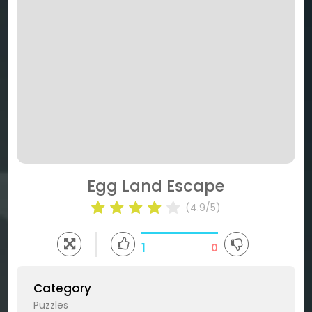
Egg Land Escape
(4.9/5)
1
0
Category
Puzzles