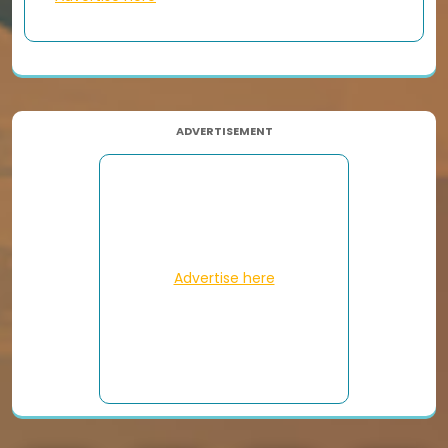
ADVERTISEMENT
Advertise here