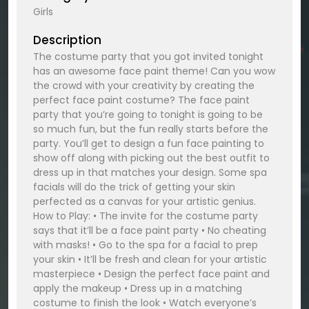
Girls
Description
The costume party that you got invited tonight
has an awesome face paint theme! Can you wow
the crowd with your creativity by creating the
perfect face paint costume? The face paint
party that you’re going to tonight is going to be
so much fun, but the fun really starts before the
party. You’ll get to design a fun face painting to
show off along with picking out the best outfit to
dress up in that matches your design. Some spa
facials will do the trick of getting your skin
perfected as a canvas for your artistic genius.
How to Play: • The invite for the costume party
says that it’ll be a face paint party • No cheating
with masks! • Go to the spa for a facial to prep
your skin • It’ll be fresh and clean for your artistic
masterpiece • Design the perfect face paint and
apply the makeup • Dress up in a matching
costume to finish the look • Watch everyone’s