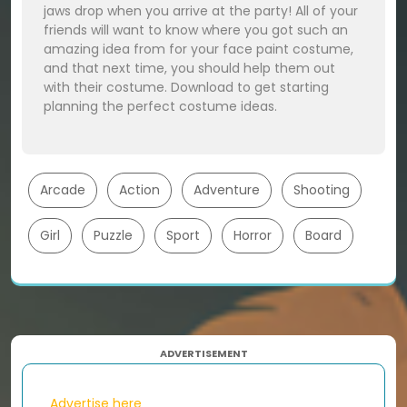
jaws drop when you arrive at the party! All of your
friends will want to know where you got such an
amazing idea from for your face paint costume,
and that next time, you should help them out
with their costume. Download to get starting
planning the perfect costume ideas.
Arcade
Action
Adventure
Shooting
Girl
Puzzle
Sport
Horror
Board
ADVERTISEMENT
Advertise here