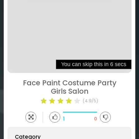
Face Paint Costume Party
Girls Salon
(4.9/5)
1
0
Category