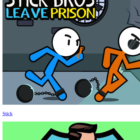
Stick