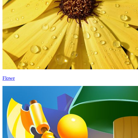
Flowe