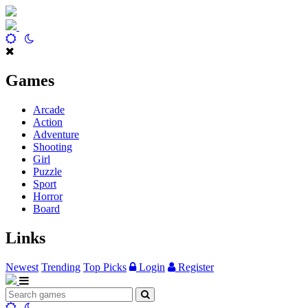
Games
Arcade
Action
Adventure
Shooting
Girl
Puzzle
Sport
Horror
Board
Links
Newest
Trending
Top Picks
Login
Register