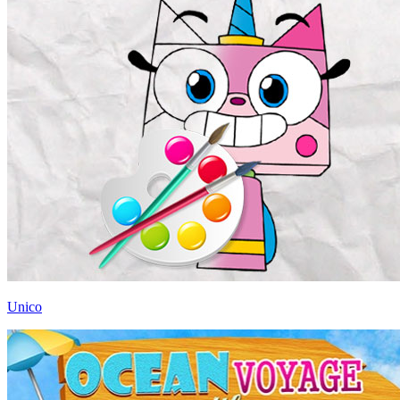
Unico