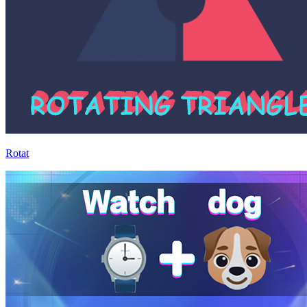
Rotat