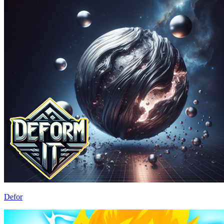
Defor