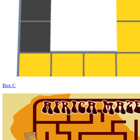
Box C