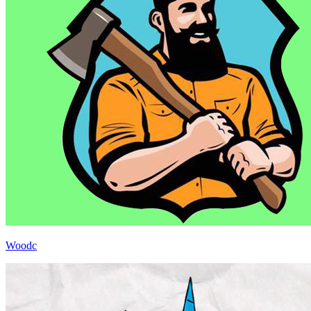
Woodc