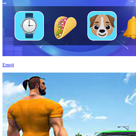
Emoji