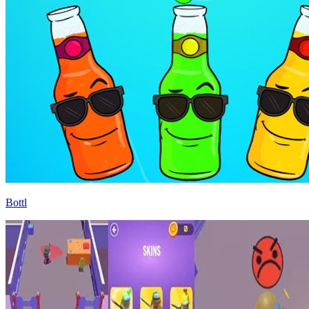
Bottl