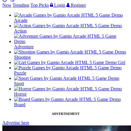
New
Trending
Top Picks
Login
Register
Arcade
Action
Adventure
Shooting
Girl
Puzzle
Sport
Horror
Board
ADVERTISEMENT
Advertise here