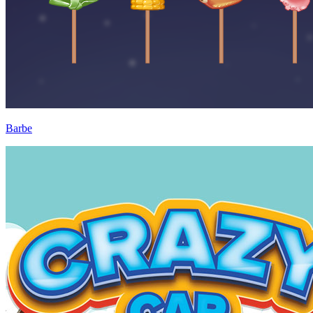
Barbe