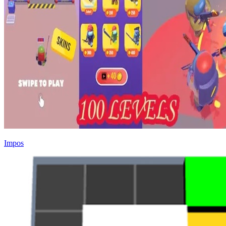
Impos