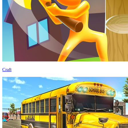
Craft