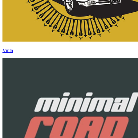
Vinta