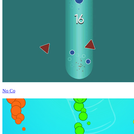
No Co