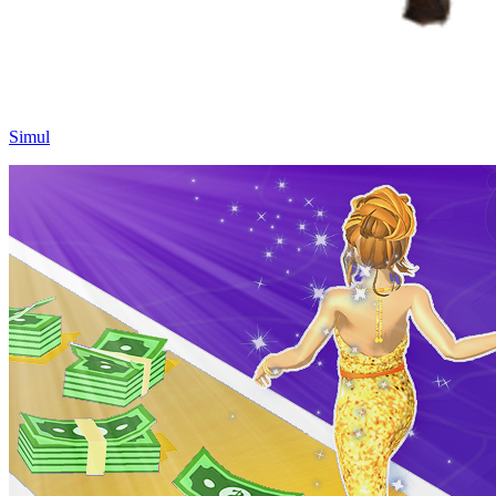
Simul