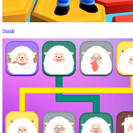
Stumb