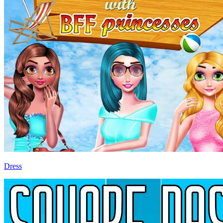
Dress