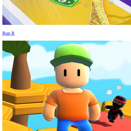
Run R