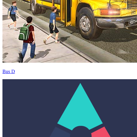
Bus D