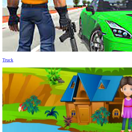
Truck