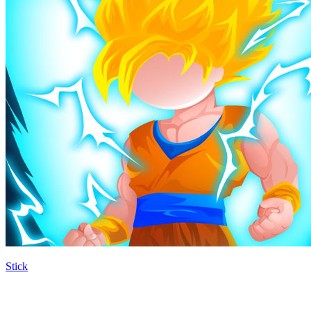
Stick