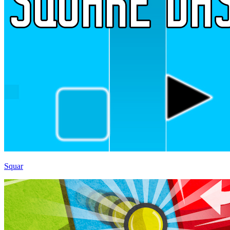
Squar