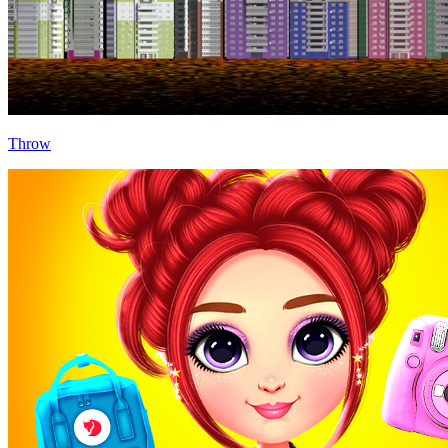
Throw