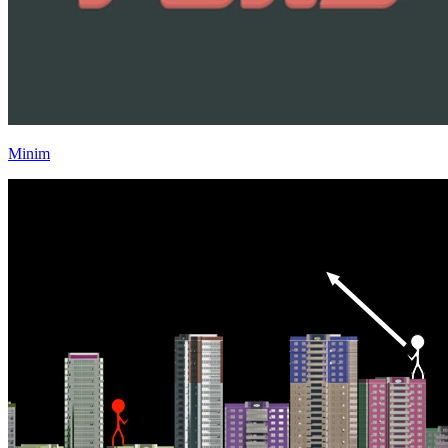
Minim