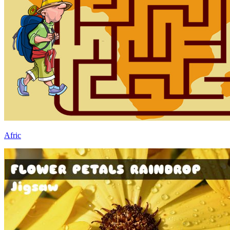
Afric