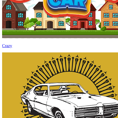
Crazy