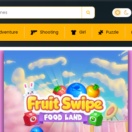
dventure
Shooting
Girl
Puzzle