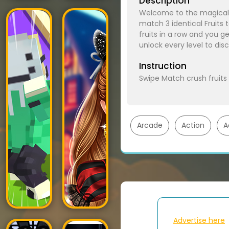
Description
Welcome to the magical 
match 3 identical Fruits
fruits in a row and you g
unlock every level to di
Instruction
Swipe Match crush fruits
Arcade
Action
A
Advertise here