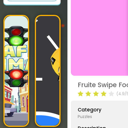
Fruite Swipe F
(4.9/
Category
Puzzles