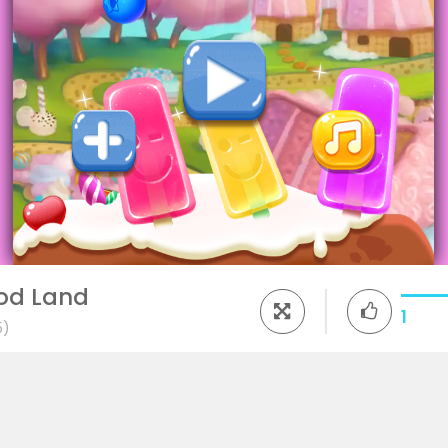
ood Land
1
5)