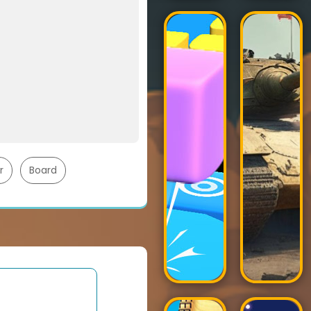
r
Board