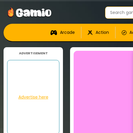
Arcade
Action
A
ADVERTISEMENT
Advertise here