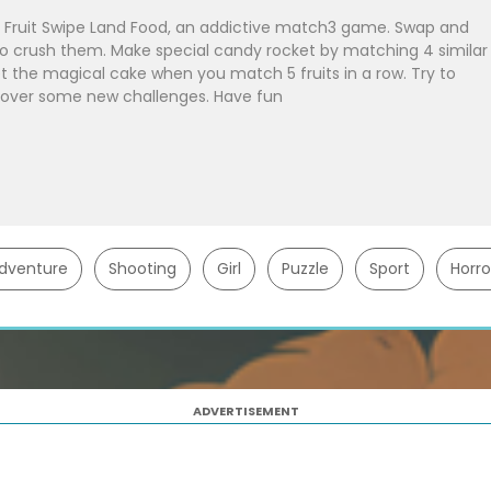
Fruit Swipe Land Food, an addictive match3 game. Swap and
 to crush them. Make special candy rocket by matching 4 similar
et the magical cake when you match 5 fruits in a row. Try to
scover some new challenges. Have fun
dventure
Shooting
Girl
Puzzle
Sport
Horro
ADVERTISEMENT