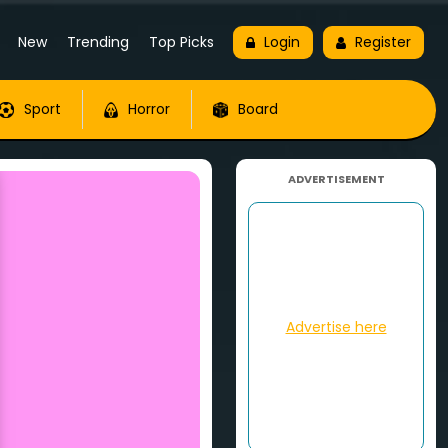
New
Trending
Top Picks
Login
Register
Sport
Horror
Board
ADVERTISEMENT
Advertise here