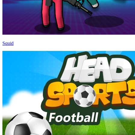
Squid