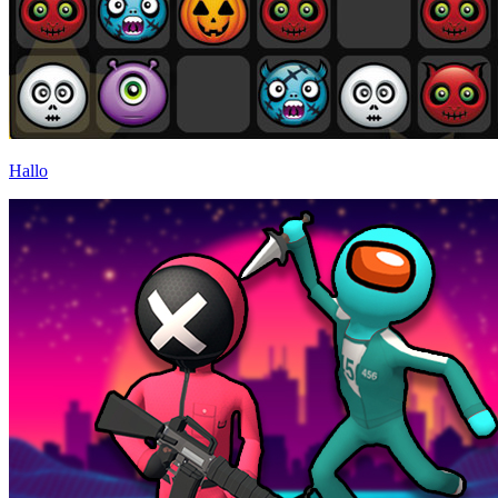
Hallo