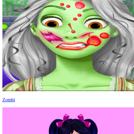
Zombi