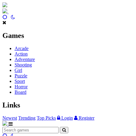
Games
Arcade
Action
Adventure
Shooting
Girl
Puzzle
Sport
Horror
Board
Links
Newest
Trending
Top Picks
Login
Register