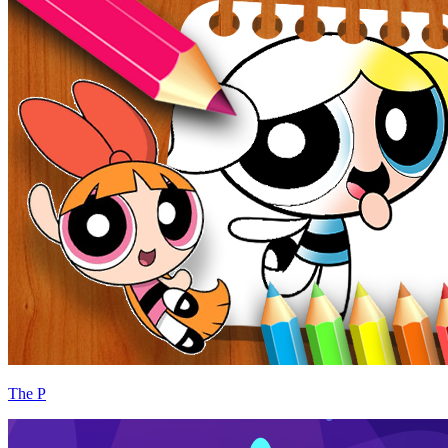
The P