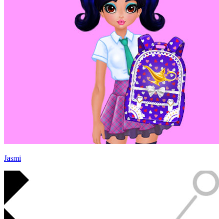
Jasmi