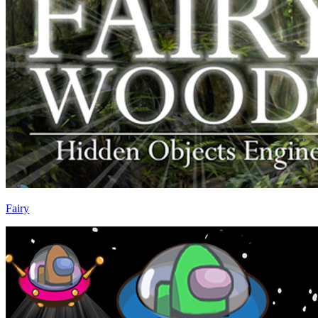
Fairy