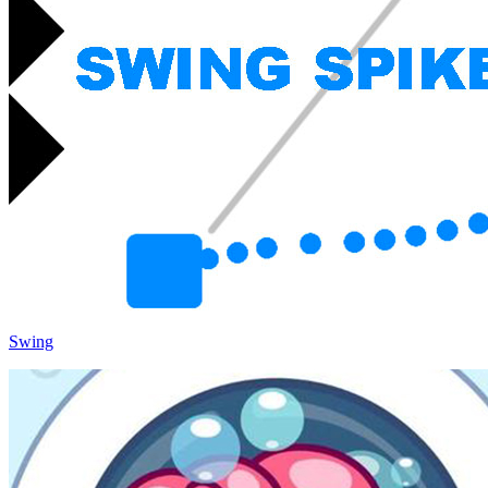
Swing