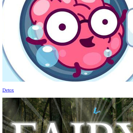
Detox