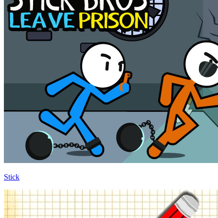
Stick