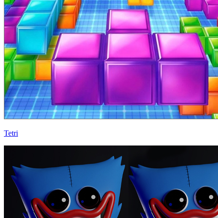
Tetri