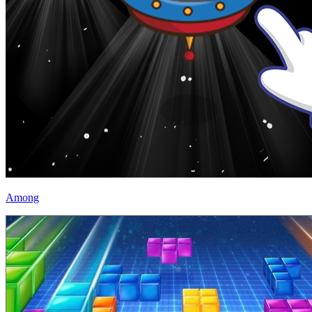
Among