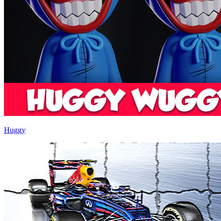
Huggy