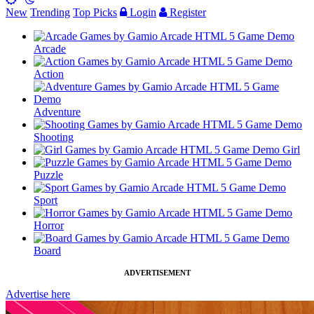
New
Trending
Top Picks
Login
Register
Arcade
Action
Adventure
Shooting
Girl
Puzzle
Sport
Horror
Board
ADVERTISEMENT
Advertise here