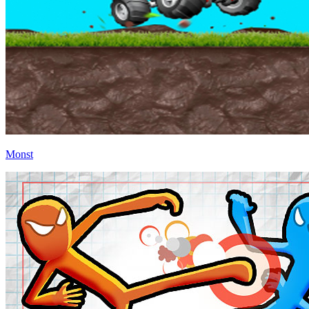
Monst