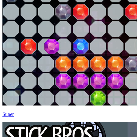
Super