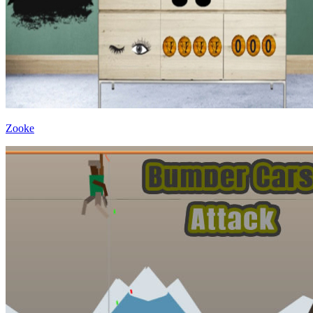
Zooke