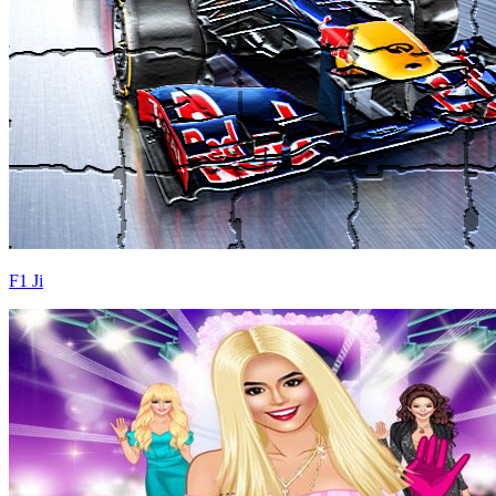
F1 Ji