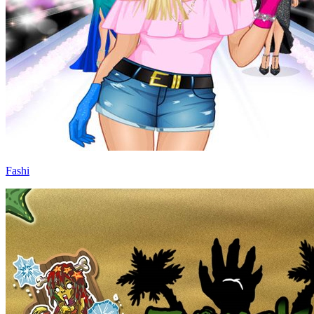
Fashi