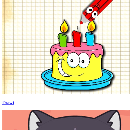
Drawi