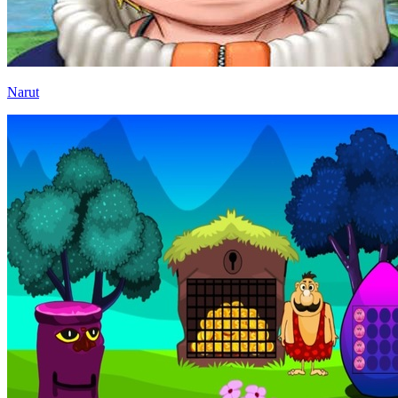
Narut