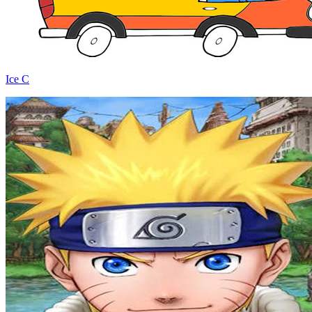
Ice C