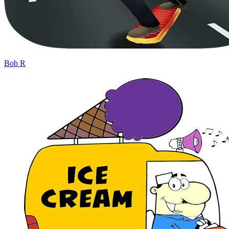
Bob R