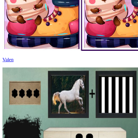
Valen