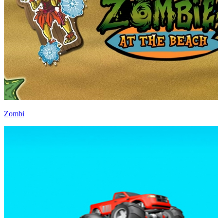
Zombi