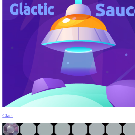
Glact