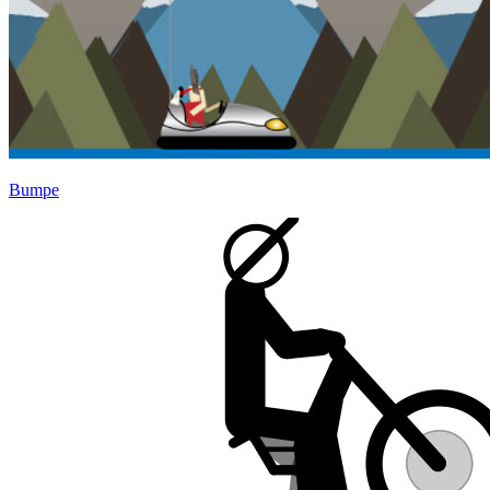
Bumpe