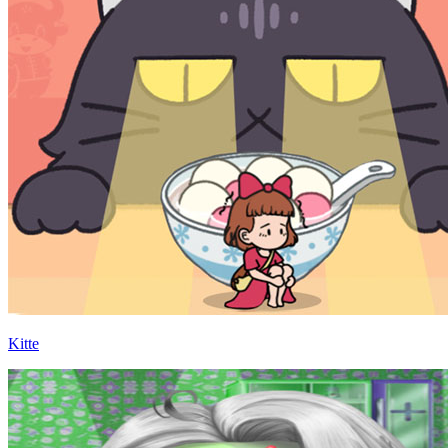
Kitte