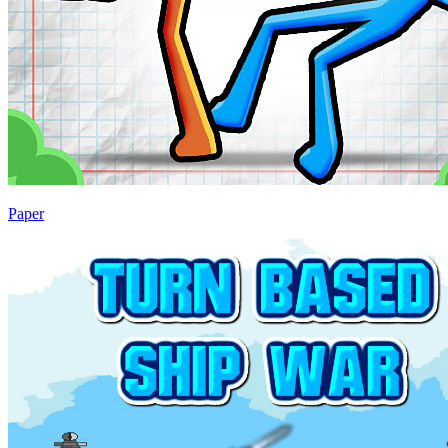
Paper