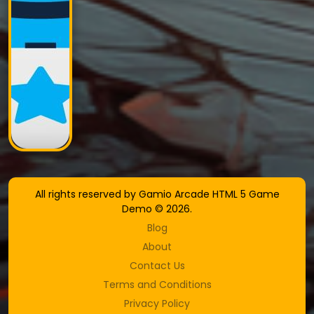
All rights reserved by Gamio Arcade HTML 5 Game
Demo © 2026.
Blog
About
Contact Us
Terms and Conditions
Privacy Policy