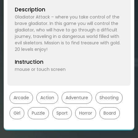
Description
Gladiator Attack – where you take control of the
brave gladiator. In this game you will control the
gladiator, who will have to go through a difficult
journey, traveling in a dangerous world filled with
evil skeletors. Mission is to find treasure with gold.
20 levels enjoy!
Instruction
mouse or touch screen
Arcade
Action
Adventure
Shooting
Girl
Puzzle
Sport
Horror
Board