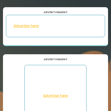
ADVERTISEMENT
Advertise here
ADVERTISEMENT
Advertise here