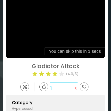
Gladiator Attack
(4.9/5)
1
0
Category
Hypercasual