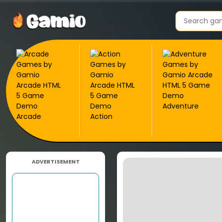
Adventure
Arcade
Action
ADVERTISEMENT