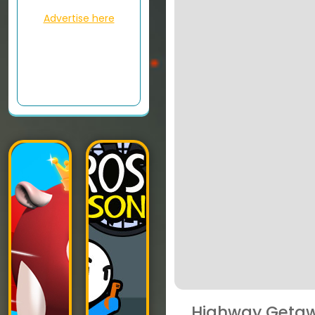
Advertise here
Highway Geta