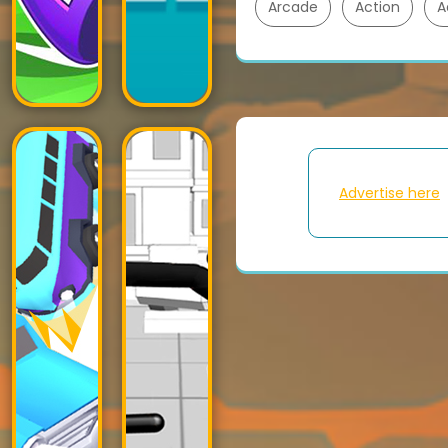
Arcade
Action
A
Advertise here