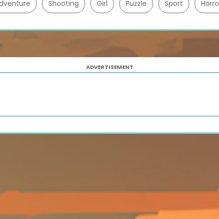
dventure
Shooting
Girl
Puzzle
Sport
Horro
ADVERTISEMENT