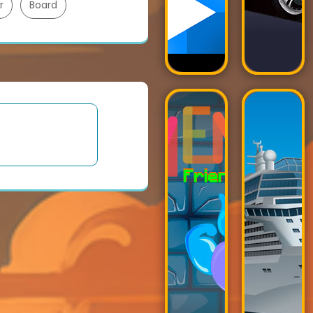
r
Board