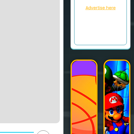
Advertise here