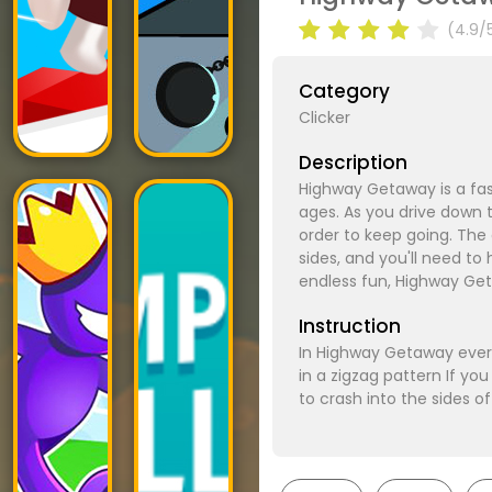
(4.9/
Category
Clicker
Description
Highway Getaway is a fast
ages. As you drive down t
order to keep going. The
sides, and you'll need to
endless fun, Highway Ge
Instruction
In Highway Getaway every
in a zigzag pattern If y
to crash into the sides o