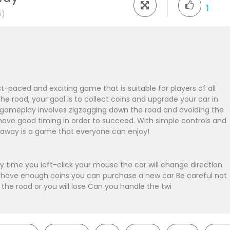
1
5)
-paced and exciting game that is suitable for players of all
he road, your goal is to collect coins and upgrade your car in
 gameplay involves zigzagging down the road and avoiding the
 have good timing in order to succeed. With simple controls and
taway is a game that everyone can enjoy!
 time you left-click your mouse the car will change direction
ou have enough coins you can purchase a new car Be careful not
f the road or you will lose Can you handle the twi