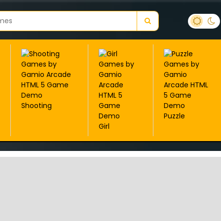
Shooting
Puzzle
Girl