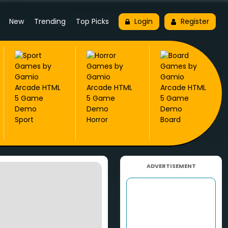
New
Trending
Top Picks
Login
Register
Sport
Horror
Board
ADVERTISEMENT