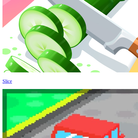
Slice