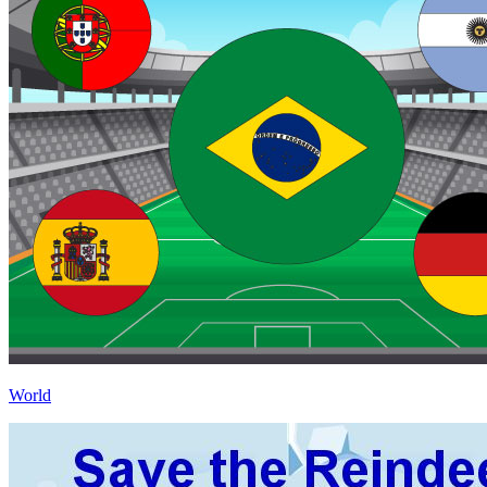
World