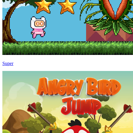
Super