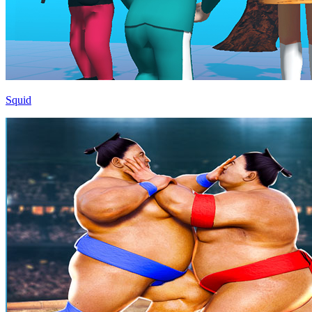
Squid