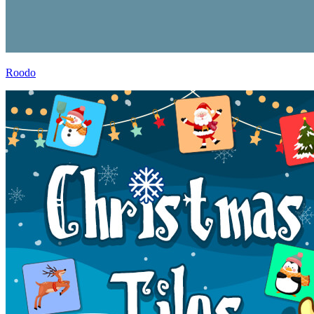
Roodo