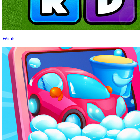
Words