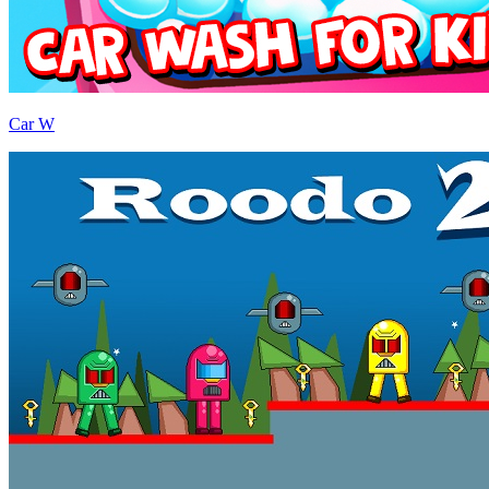
Car W