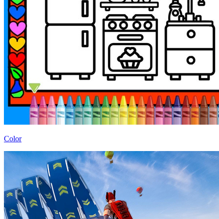
Color