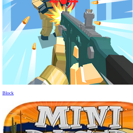
Block