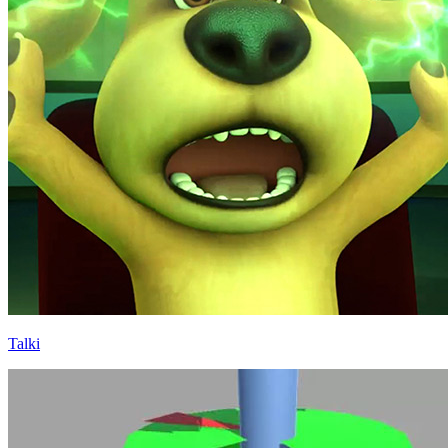
Talki