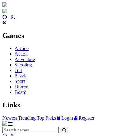
Games
Arcade
Action
Adventure
Shooting
Girl
Puzzle
Sport
Horror
Board
Links
Newest
Trending
Top Picks
Login
Register