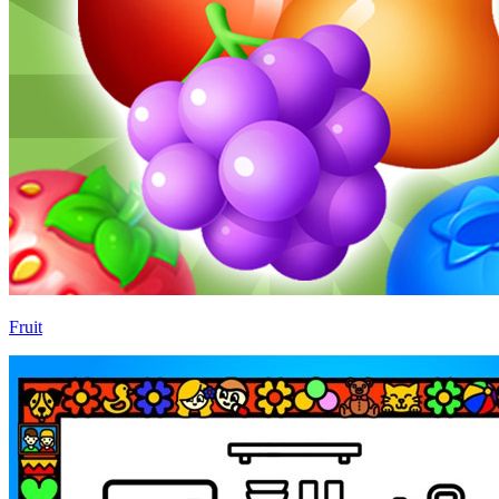
Fruit