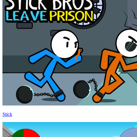
Stick