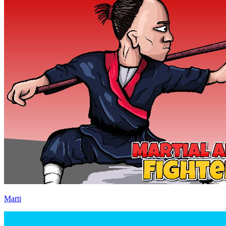
Marti