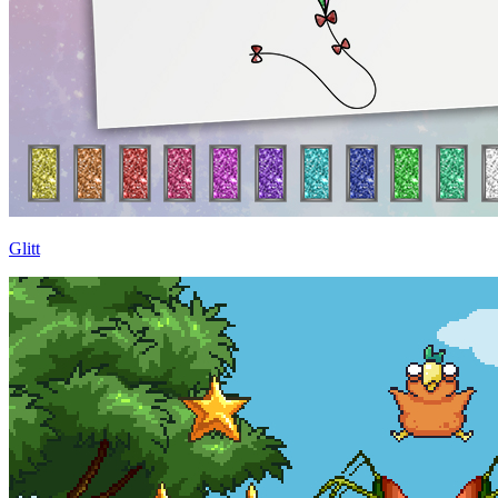
Glitt