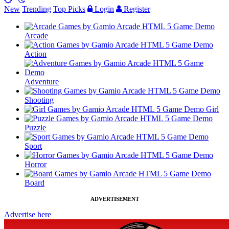
New
Trending
Top Picks
Login
Register
Arcade
Action
Adventure
Shooting
Girl
Puzzle
Sport
Horror
Board
ADVERTISEMENT
Advertise here