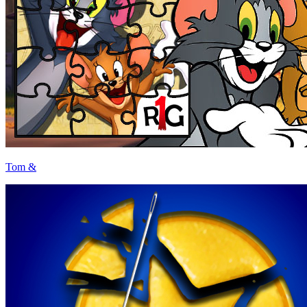
Tom &