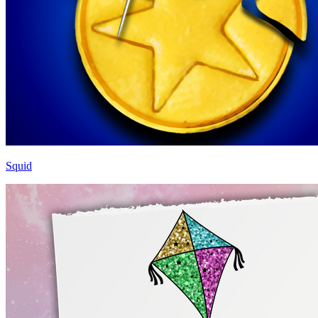
Squid