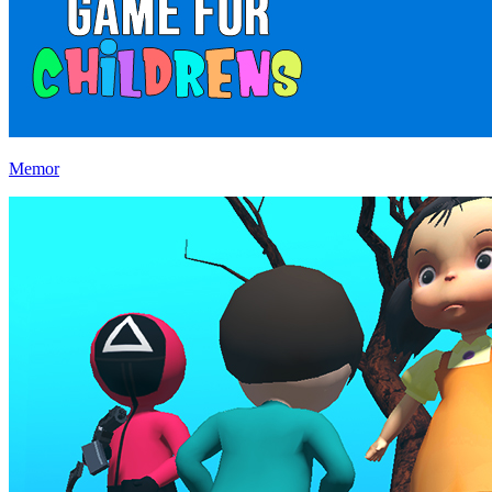
Memor