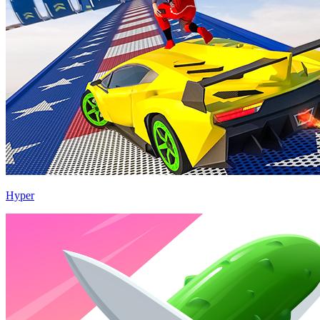
Hyper