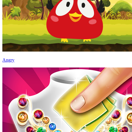
Angry