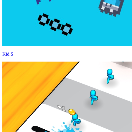
Kid S