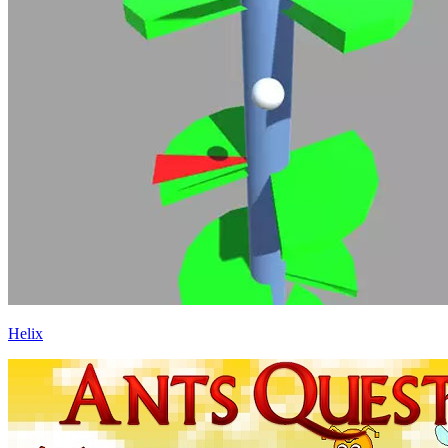
Helix