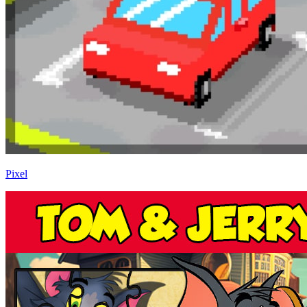
Pixel