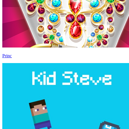
Princ