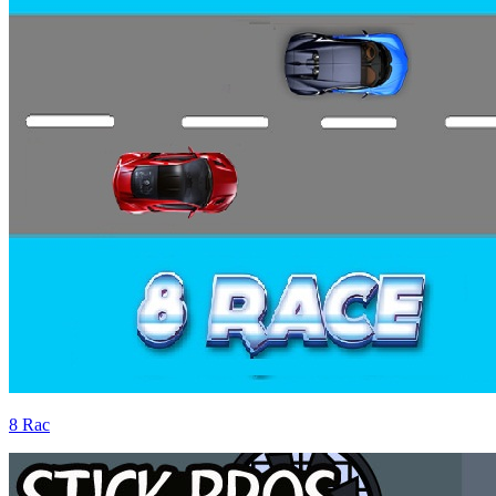
8 Rac