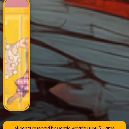
All rights reserved by Gamio Arcade HTML 5 Game