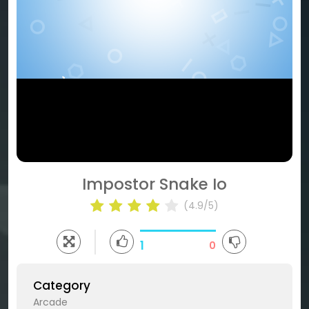
Impostor Snake Io
(4.9/5)
1
0
Category
Arcade