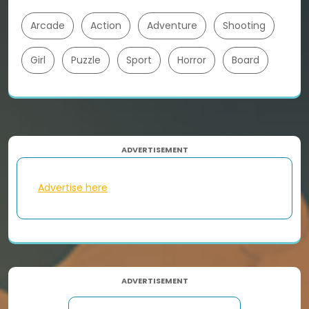
Arcade
Action
Adventure
Shooting
Girl
Puzzle
Sport
Horror
Board
ADVERTISEMENT
Advertise here
ADVERTISEMENT