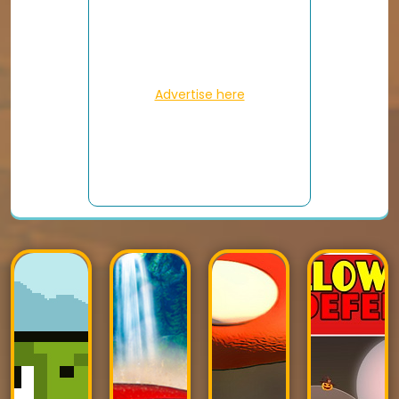
Advertise here