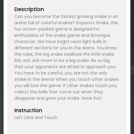
Description
Can you become the fastest growing snake in an
arena full of colorful snakes? Impostor Snake, this
fun action-packed game is designed for
enthusiasts of the snake game and Amongus
character. We have bright neon light balls in
different sections for you in the Arena. You know
the rules, the big snake swallows the little snake.
Eat, eat, eat more to be a big snake. Be so big
that your opponents are afraid to approach you.
You have to be careful, you are not the only
snake in the arena! When you touch other snakes
you will lose the game. If other snakes touch you,
collect the balls that come out when they
disappear and grow your snake. Have fun!
Instruction
Left Click and Touch