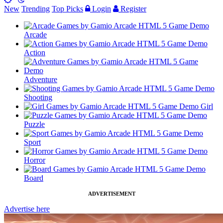
New
Trending
Top Picks
Login
Register
Arcade
Action
Adventure
Shooting
Girl
Puzzle
Sport
Horror
Board
ADVERTISEMENT
Advertise here