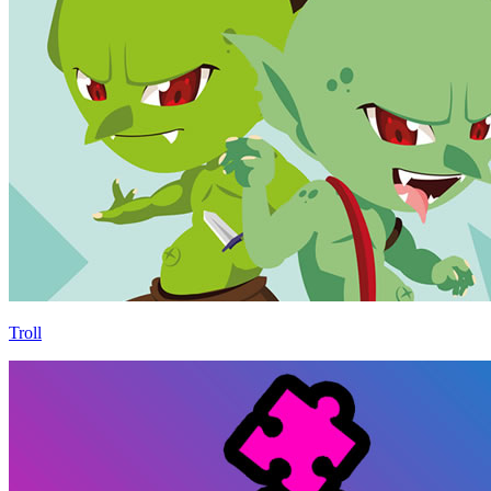
Troll