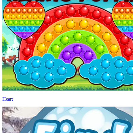
Heart