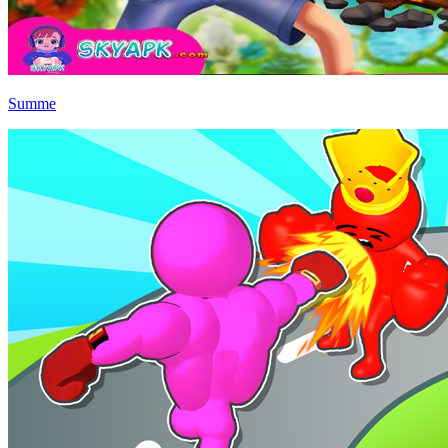
Summe