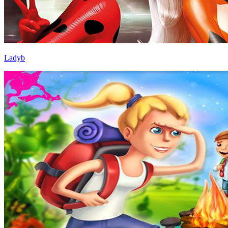
Ladyb