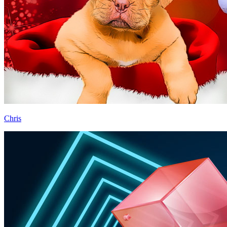
Chris