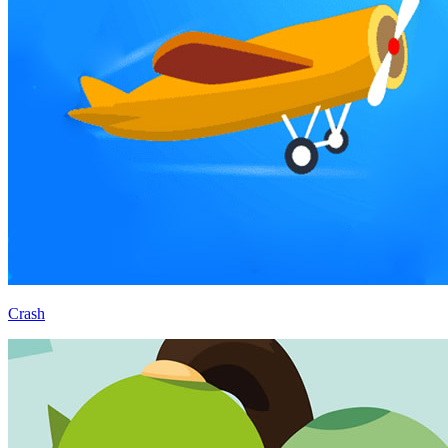
Crash