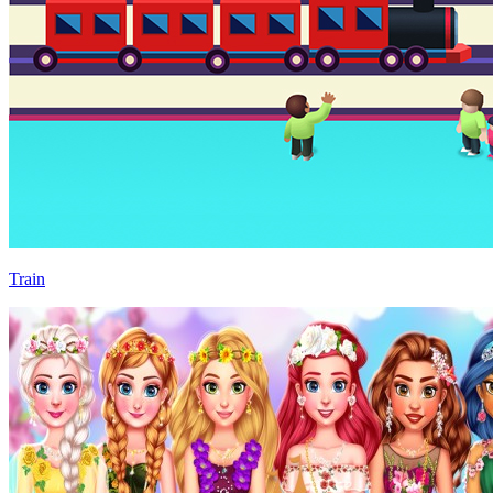
Train