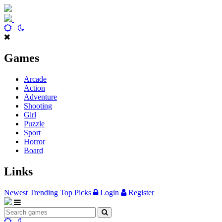
Games
Arcade
Action
Adventure
Shooting
Girl
Puzzle
Sport
Horror
Board
Links
Newest
Trending
Top Picks
Login
Register