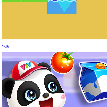
Volti