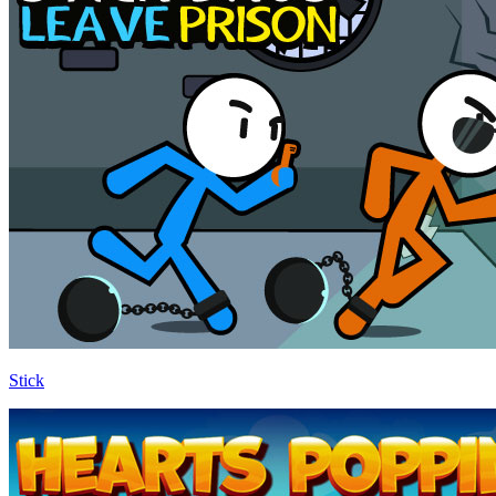
Stick