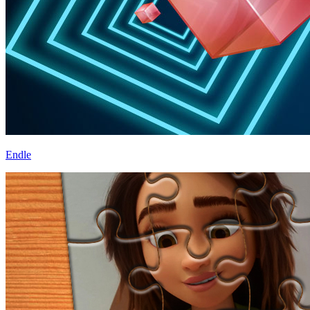
Endle