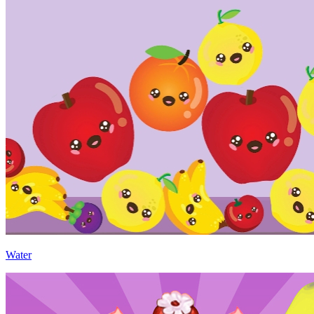
Water