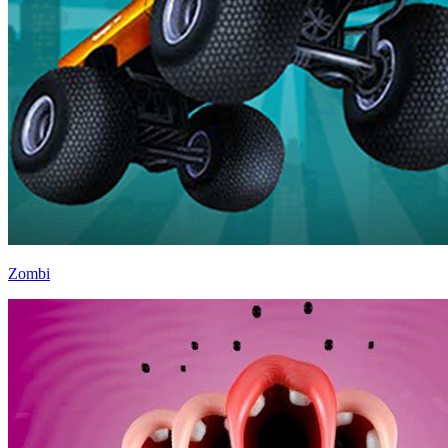
Zombi