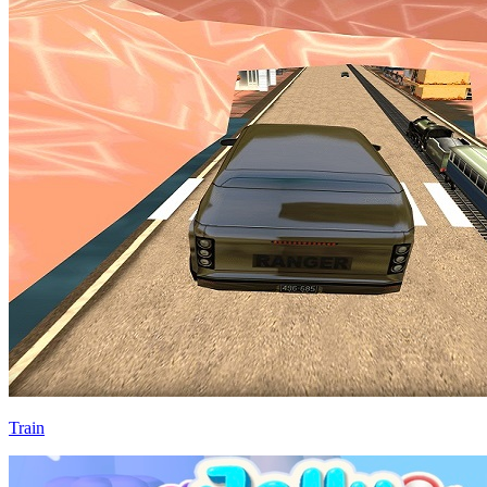
Train