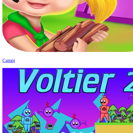
Campi