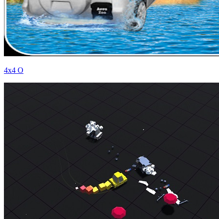
4x4 O