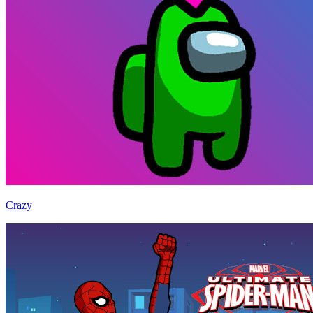
Crazy