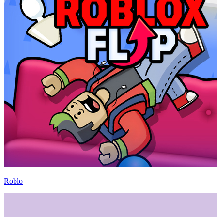
Roblo