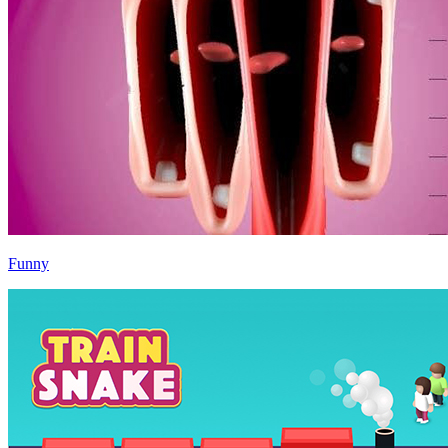
Funny