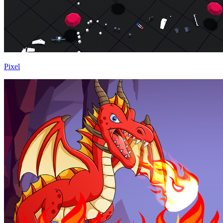
Pixel