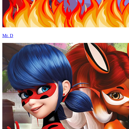
Mr. D