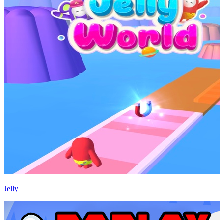
Jelly