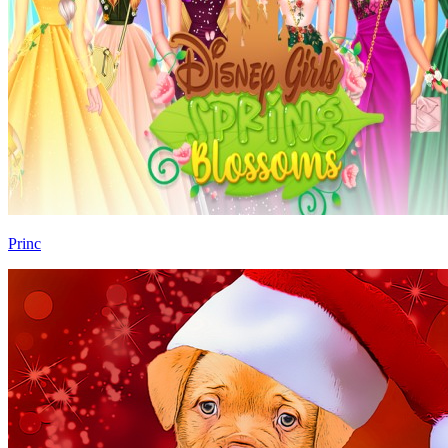
Princ