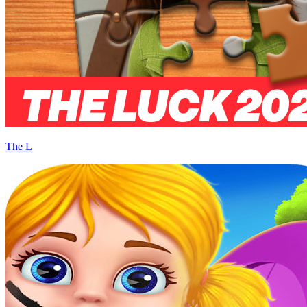
The L