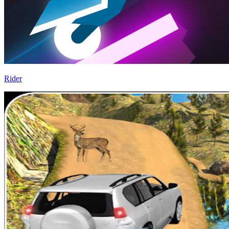
Rider