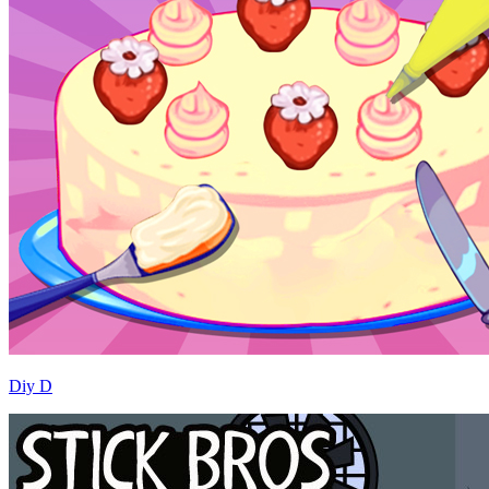
Diy D