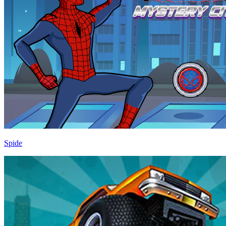
Spide