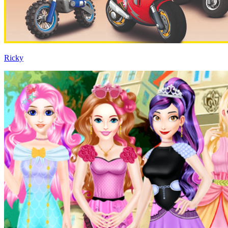
Ricky