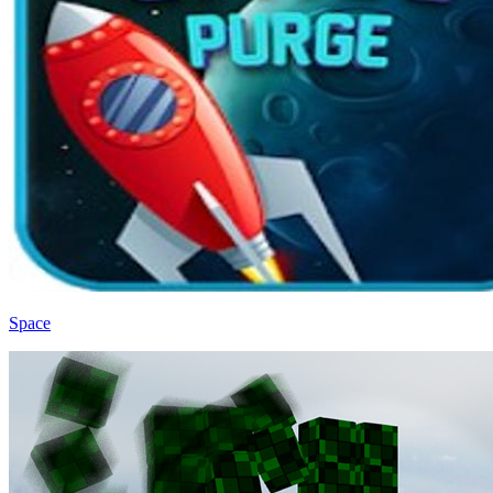
Space