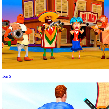
Top S