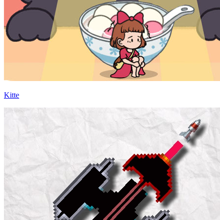
Kitte