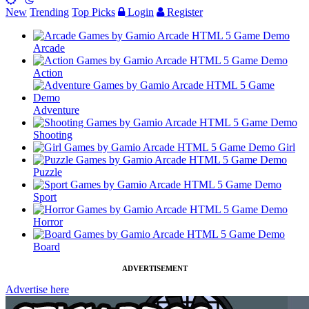
New
Trending
Top Picks
Login
Register
Arcade
Action
Adventure
Shooting
Girl
Puzzle
Sport
Horror
Board
ADVERTISEMENT
Advertise here