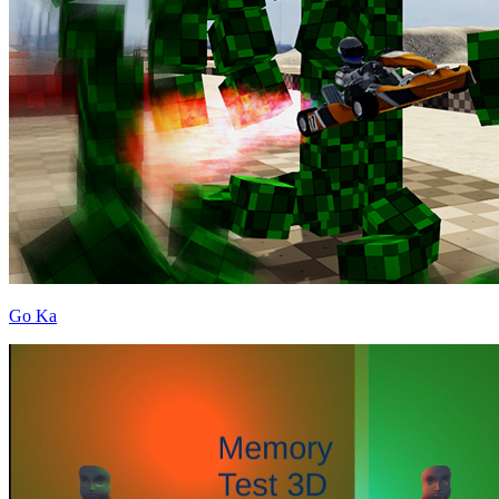
Go Ka