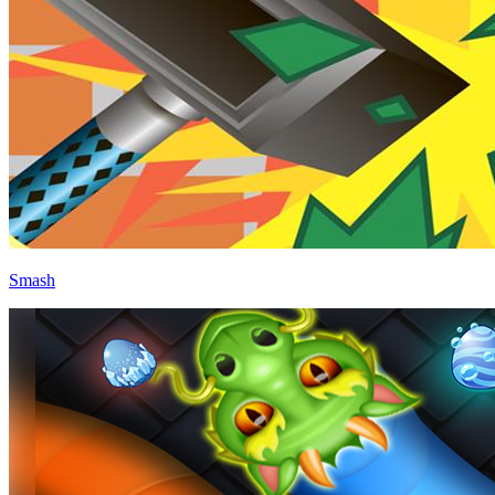
Smash