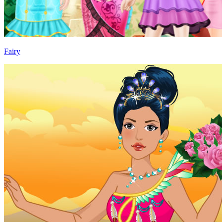
Fairy