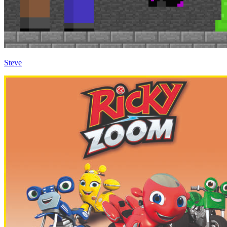
Steve