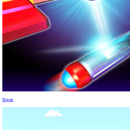
Break