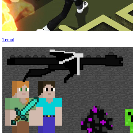
Templ