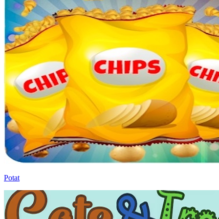
Potat