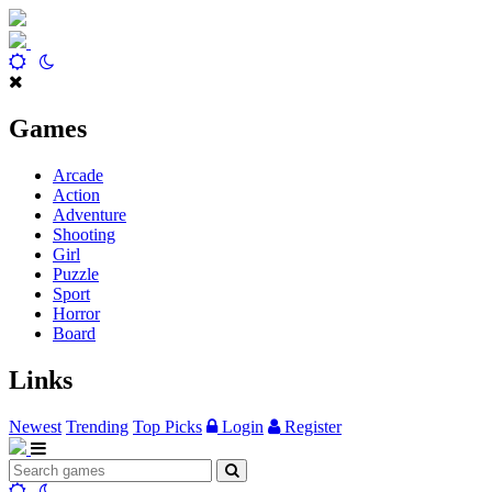
Games
Arcade
Action
Adventure
Shooting
Girl
Puzzle
Sport
Horror
Board
Links
Newest
Trending
Top Picks
Login
Register