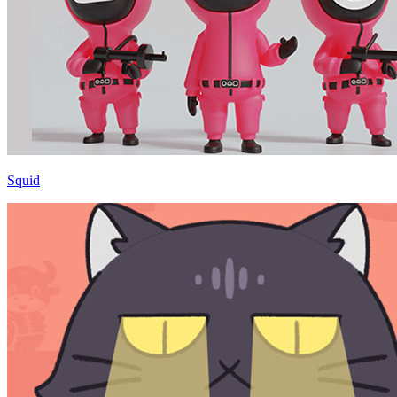
Squid