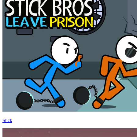
Stick