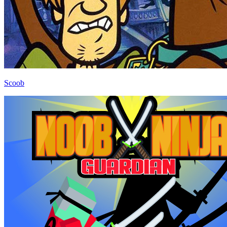
Scoob