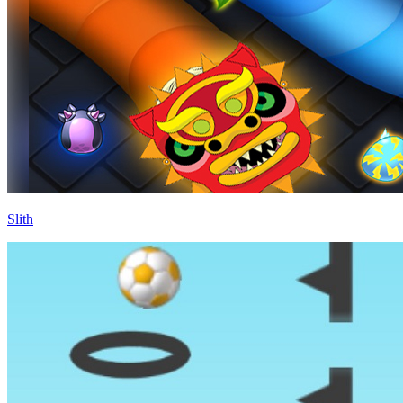
Slith