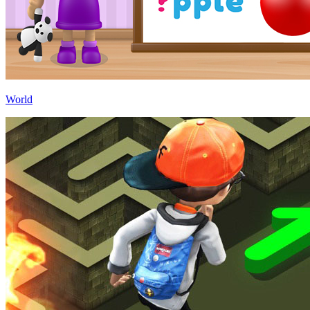
World