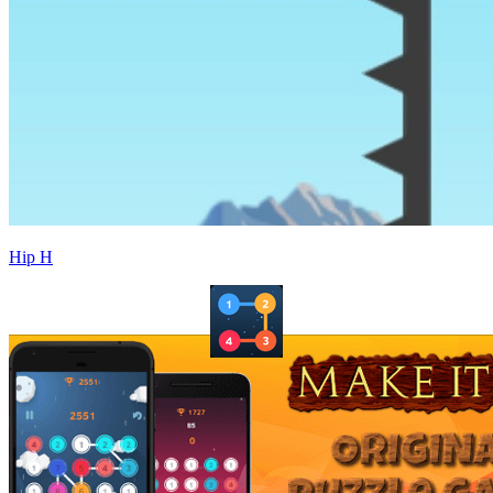
Hip H