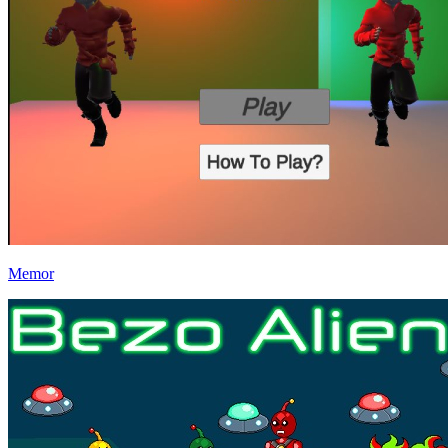
Memor