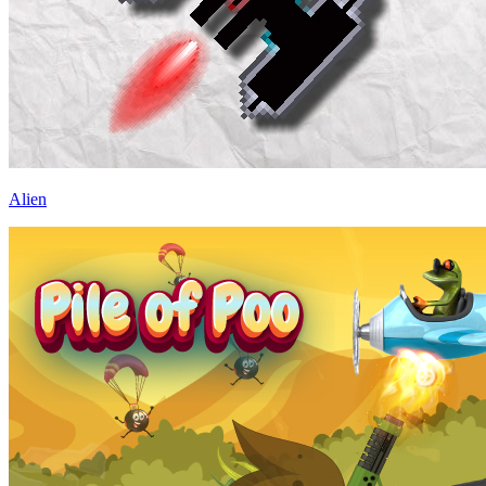
Alien