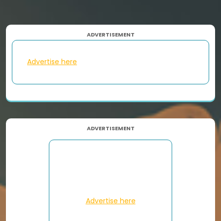
ADVERTISEMENT
Advertise here
ADVERTISEMENT
Advertise here