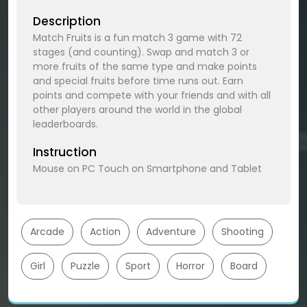
Description
Match Fruits is a fun match 3 game with 72
stages (and counting). Swap and match 3 or
more fruits of the same type and make points
and special fruits before time runs out. Earn
points and compete with your friends and with all
other players around the world in the global
leaderboards.
Instruction
Mouse on PC Touch on Smartphone and Tablet
Arcade
Action
Adventure
Shooting
Girl
Puzzle
Sport
Horror
Board