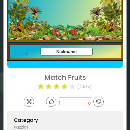
Match Fruits
(4.9/5)
1
0
Category
Puzzles