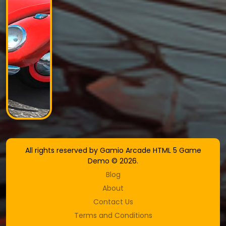
All rights reserved by Gamio Arcade HTML 5 Game
Demo © 2026.
Blog
About
Contact Us
Terms and Conditions