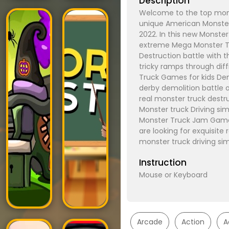
Description
Welcome to the top mons
unique American Monster
2022. In this new Monste
extreme Mega Monster Tr
Destruction battle with t
tricky ramps through diff
Truck Games for kids De
derby demolition battle 
real monster truck destru
Monster truck Driving si
Monster Truck Jam Games
are looking for exquisite 
monster truck driving si
Instruction
Mouse or Keyboard
Arcade
Action
A