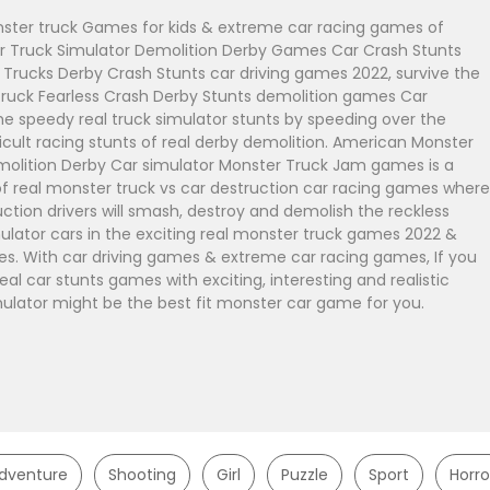
ter truck Games for kids & extreme car racing games of
 Truck Simulator Demolition Derby Games Car Crash Stunts
r Trucks Derby Crash Stunts car driving games 2022, survive the
uck Fearless Crash Derby Stunts demolition games Car
he speedy real truck simulator stunts by speeding over the
icult racing stunts of real derby demolition. American Monster
molition Derby Car simulator Monster Truck Jam games is a
of real monster truck vs car destruction car racing games where
ction drivers will smash, destroy and demolish the reckless
mulator cars in the exciting real monster truck games 2022 &
. With car driving games & extreme car racing games, If you
real car stunts games with exciting, interesting and realistic
mulator might be the best fit monster car game for you.
dventure
Shooting
Girl
Puzzle
Sport
Horro