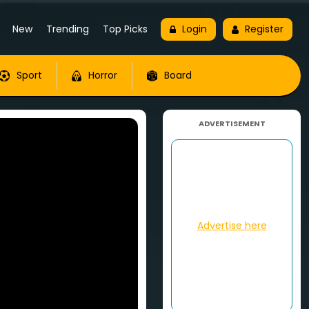
New
Trending
Top Picks
Login
Register
Sport
Horror
Board
ADVERTISEMENT
Advertise here