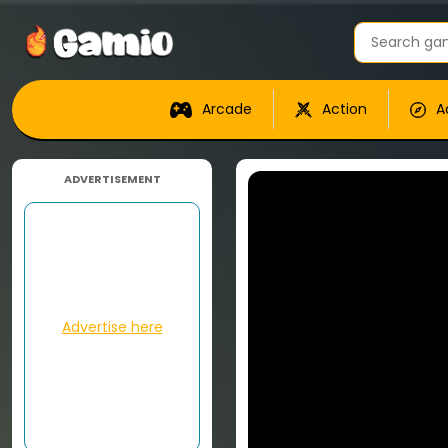
Arcade
Action
A
ADVERTISEMENT
Advertise here