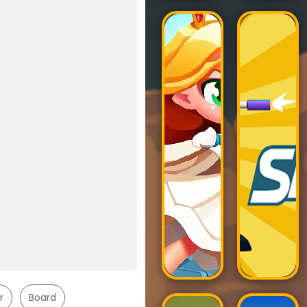
r
Board