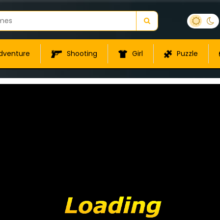
dventure
Shooting
Girl
Puzzle