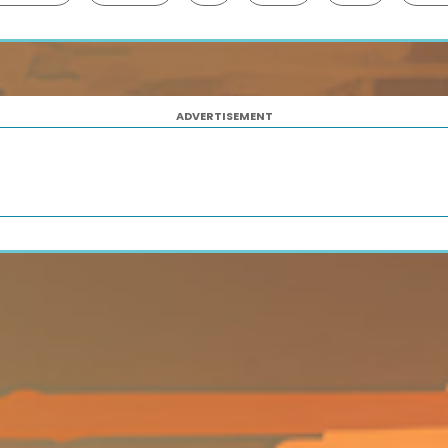
ADVERTISEMENT