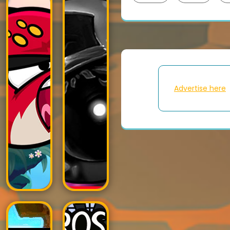
Advertise here