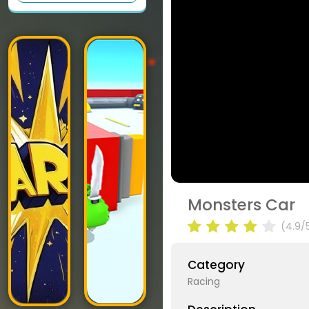
Monsters Car
(4.9/
Category
Racing