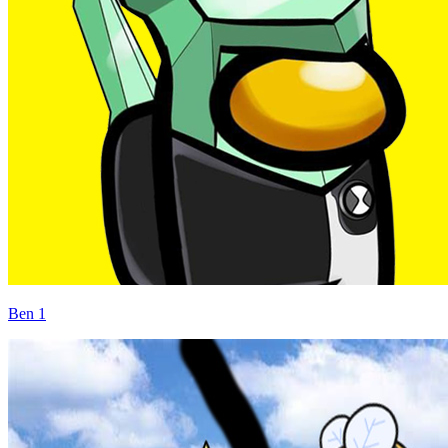
Ben 1