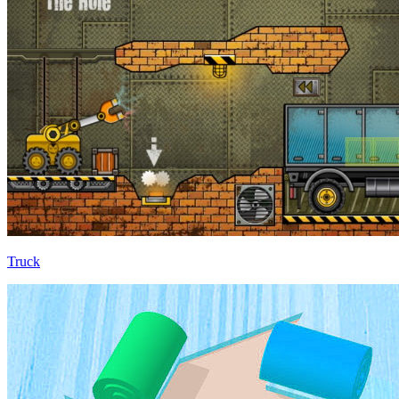
Truck