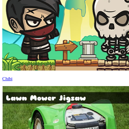
Chibi