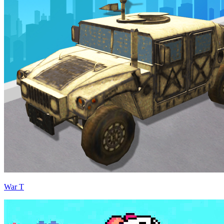
War T