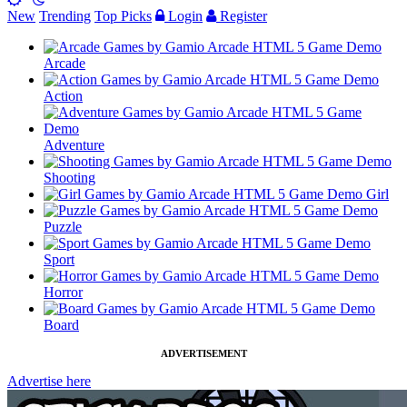
New
Trending
Top Picks
Login
Register
Arcade
Action
Adventure
Shooting
Girl
Puzzle
Sport
Horror
Board
ADVERTISEMENT
Advertise here