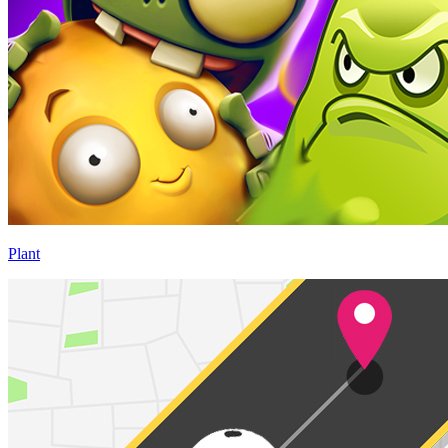
Plant