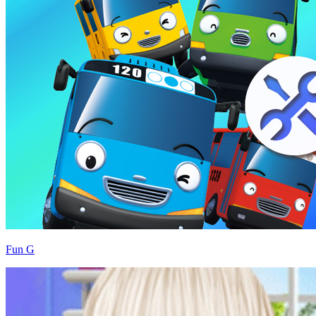
Fun G