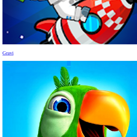
Gravi