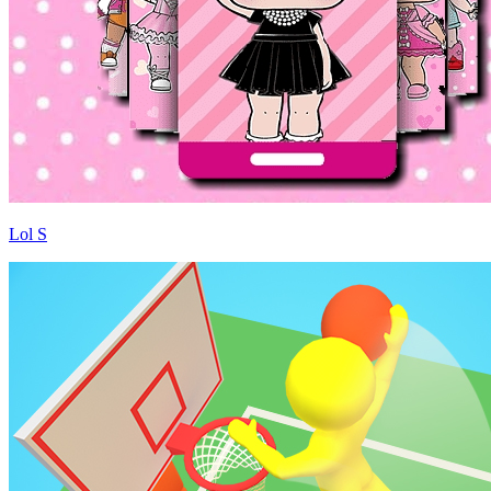
Lol S