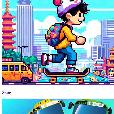
Skate