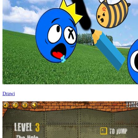
Drawi