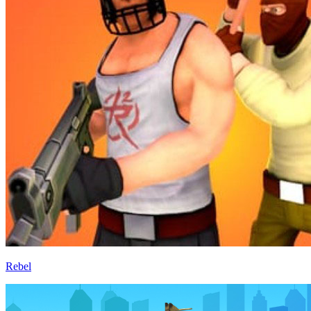
Rebel