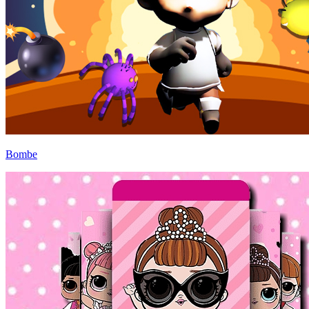
Bombe