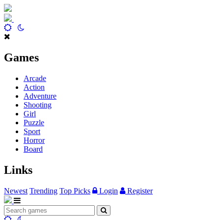
Games
Arcade
Action
Adventure
Shooting
Girl
Puzzle
Sport
Horror
Board
Links
Newest
Trending
Top Picks
Login
Register