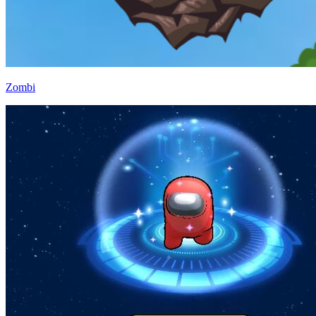
Zombi