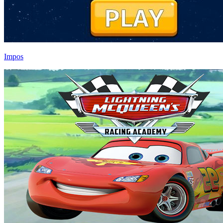
Impos