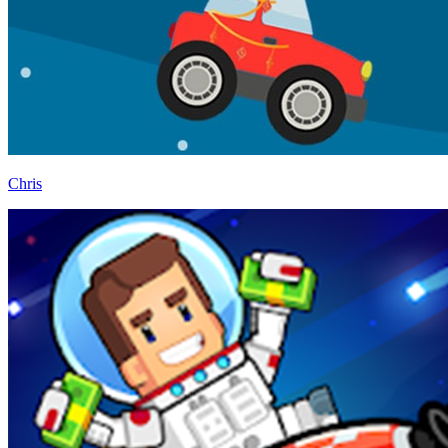
Chris