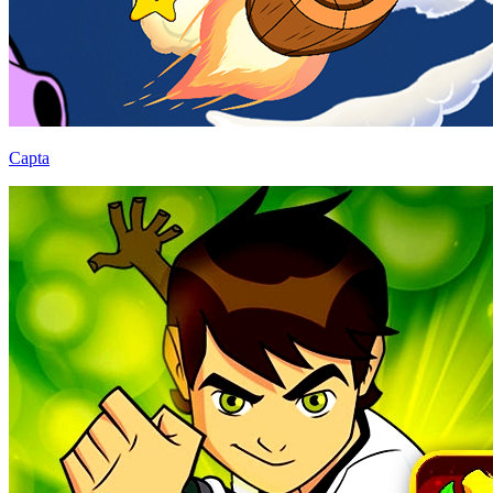
Capta