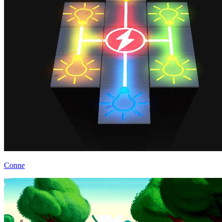
Conne