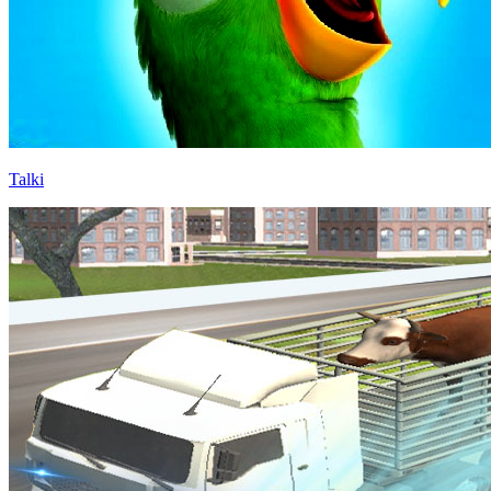
Talki