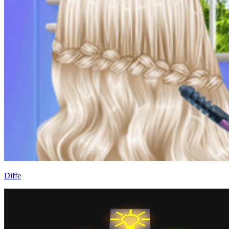
Diffe