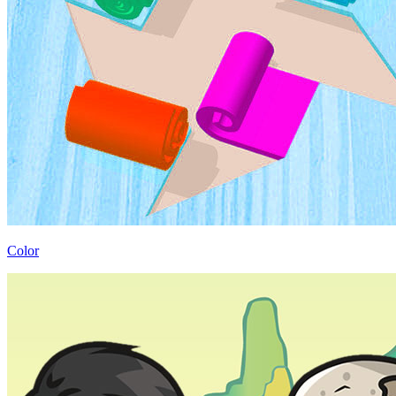
Color