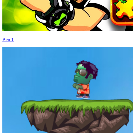
Ben 1