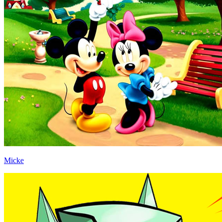
Micke