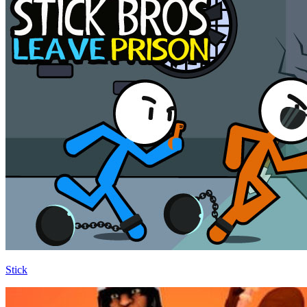
Stick