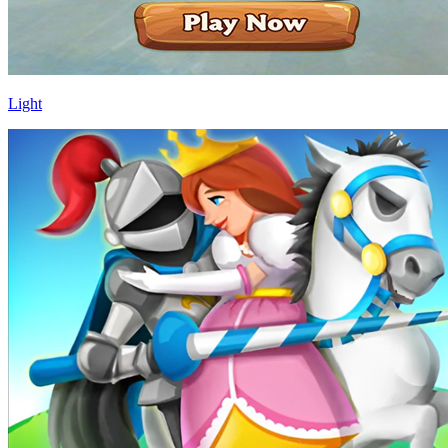
Light