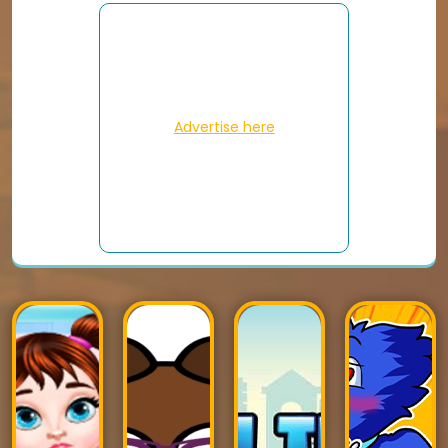
Advertise here