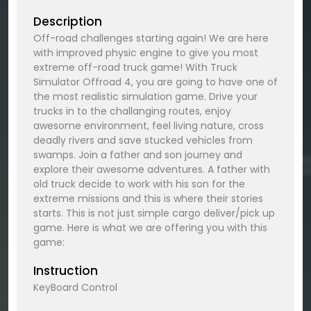
Description
Off-road challenges starting again! We are here
with improved physic engine to give you most
extreme off-road truck game! With Truck
Simulator Offroad 4, you are going to have one of
the most realistic simulation game. Drive your
trucks in to the challanging routes, enjoy
awesome environment, feel living nature, cross
deadly rivers and save stucked vehicles from
swamps. Join a father and son journey and
explore their awesome adventures. A father with
old truck decide to work with his son for the
extreme missions and this is where their stories
starts. This is not just simple cargo deliver/pick up
game. Here is what we are offering you with this
game:
Instruction
KeyBoard Control