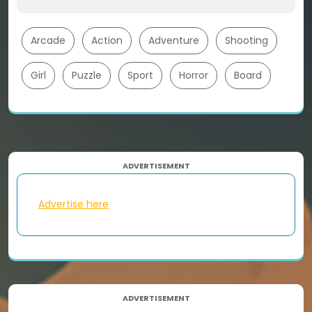
Arcade
Action
Adventure
Shooting
Girl
Puzzle
Sport
Horror
Board
ADVERTISEMENT
Advertise here
ADVERTISEMENT