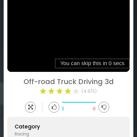
Off-road Truck Driving 3d
(4.9/5)
1
0
Category
Racing