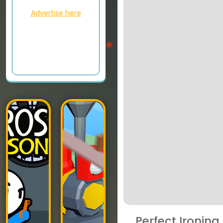
Advertise here
Perfect Ironing