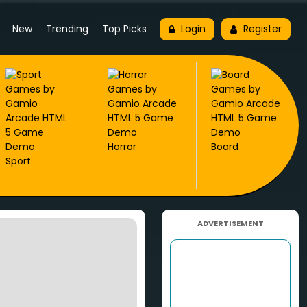
New
Trending
Top Picks
Login
Register
Horror
Board
Sport
ADVERTISEMENT