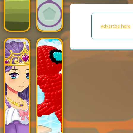
Advertise here