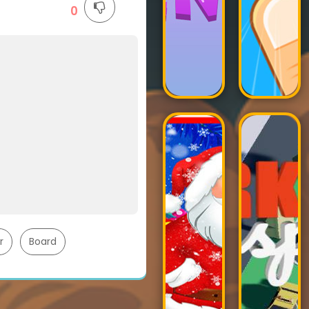
0
r
Board