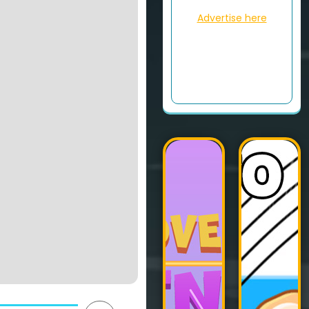
Advertise here