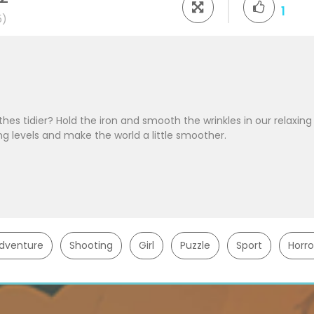
1
5)
thes tidier? Hold the iron and smooth the wrinkles in our relaxing
g levels and make the world a little smoother.
dventure
Shooting
Girl
Puzzle
Sport
Horro