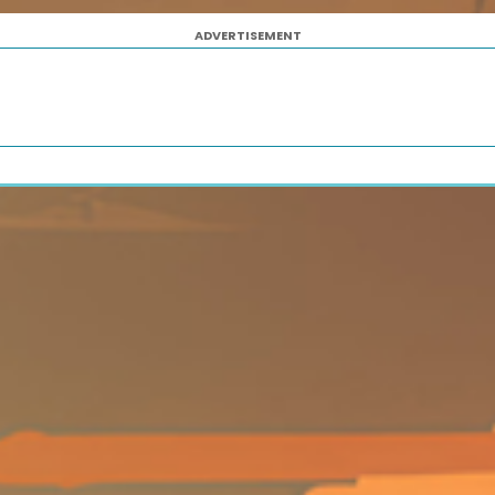
ADVERTISEMENT