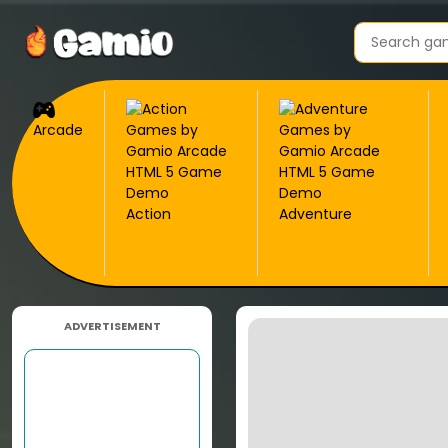
Arcade
Action
Adventure
ADVERTISEMENT