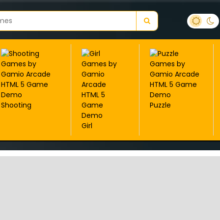
Shooting
Puzzle
Girl