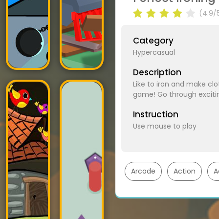
(4.9/
Category
Hypercasual
Description
Like to iron and make clo
game! Go through excitin
Instruction
Use mouse to play
Arcade
Action
A