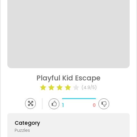
Playful Kid Escape
(4.9/5)
1
0
Category
Puzzles