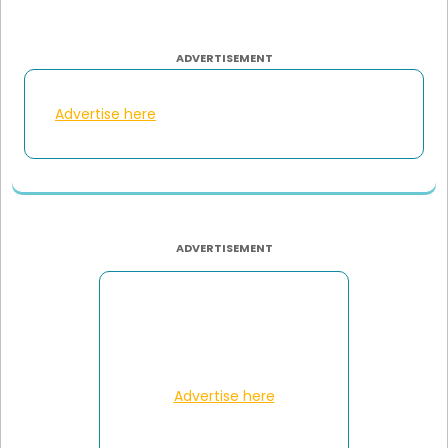
ADVERTISEMENT
Advertise here
ADVERTISEMENT
Advertise here