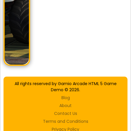
All rights reserved by Gamio Arcade HTML 5 Game
Demo © 2026.
Blog
About
Contact Us
Terms and Conditions
Privacy Policy