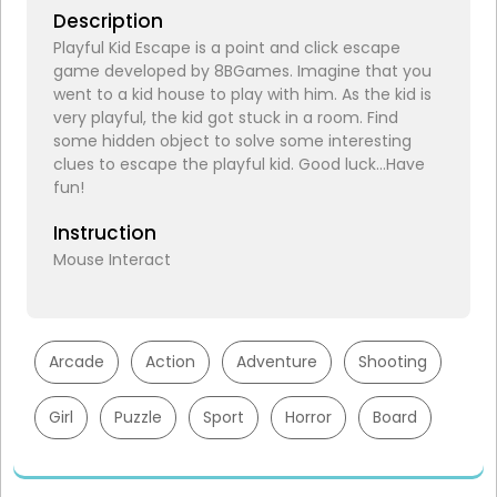
Description
Playful Kid Escape is a point and click escape
game developed by 8BGames. Imagine that you
went to a kid house to play with him. As the kid is
very playful, the kid got stuck in a room. Find
some hidden object to solve some interesting
clues to escape the playful kid. Good luck…Have
fun!
Instruction
Mouse Interact
Arcade
Action
Adventure
Shooting
Girl
Puzzle
Sport
Horror
Board