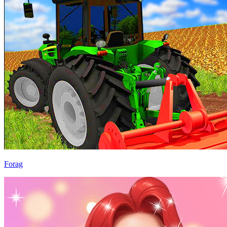
Forag