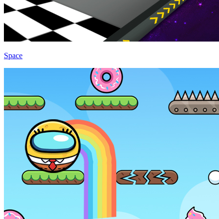
Space