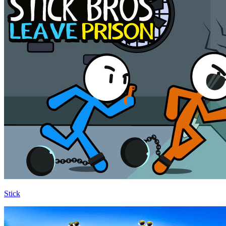
Stick