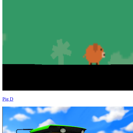
Pig D