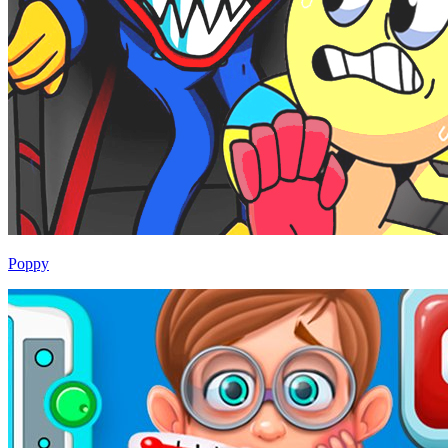
Poppy