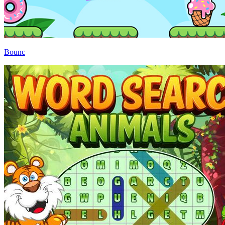
Bounc