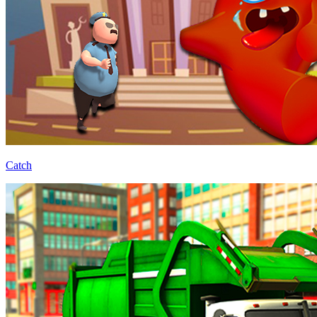
Catch