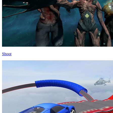
Shoot