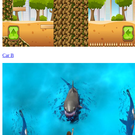
Car B