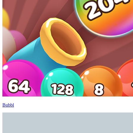
Bubbl