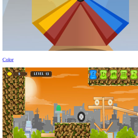
Color