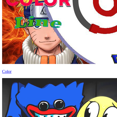
Color