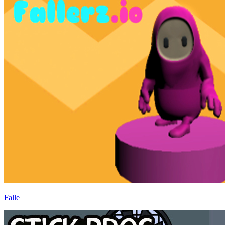
Falle