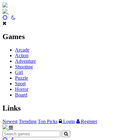
Games
Arcade
Action
Adventure
Shooting
Girl
Puzzle
Sport
Horror
Board
Links
Newest
Trending
Top Picks
Login
Register