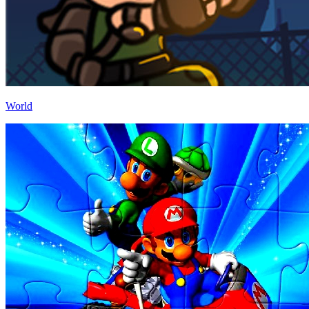
World