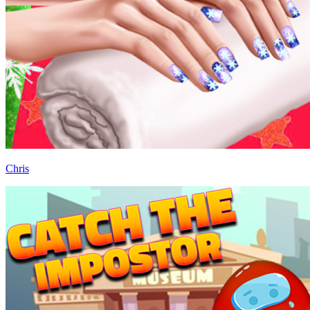
Chris