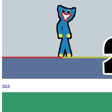
Stick