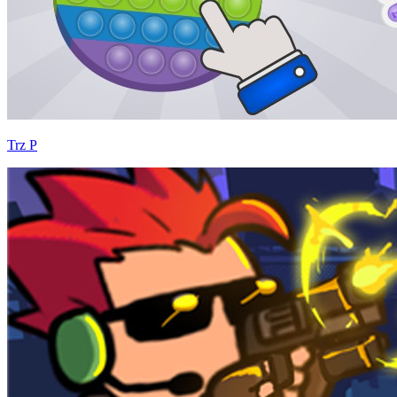
Trz P