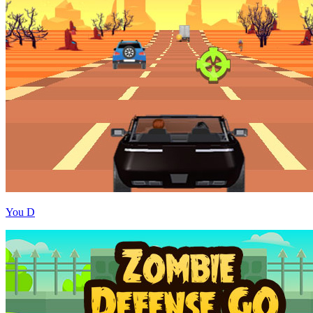
You D