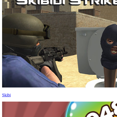
Skibi