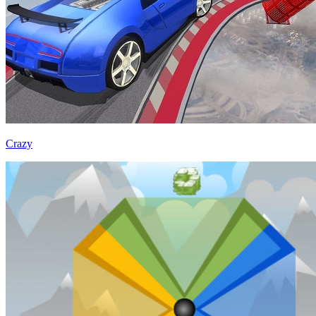
Crazy