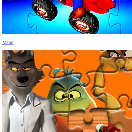
Mario