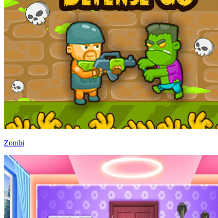
Zombi