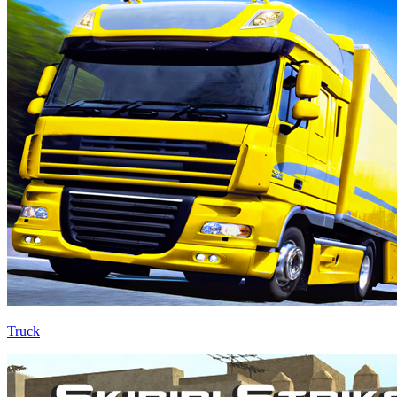
Truck