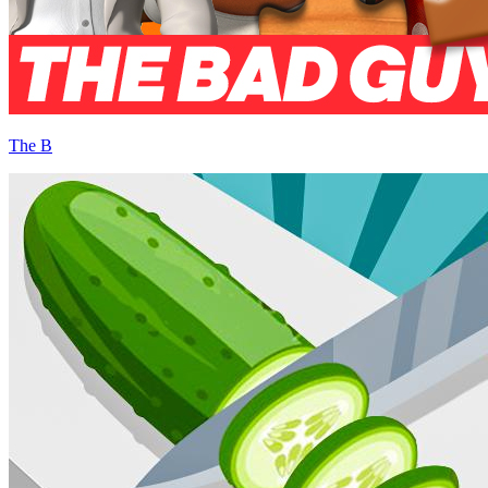
The B