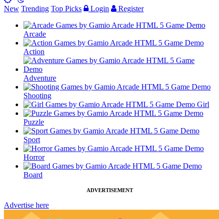
New
Trending
Top Picks
Login
Register
Arcade
Action
Adventure
Shooting
Girl
Puzzle
Sport
Horror
Board
ADVERTISEMENT
Advertise here