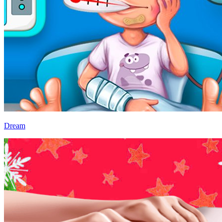
Dream