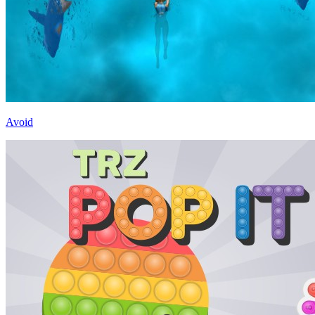
Avoid