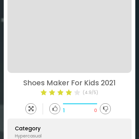
Shoes Maker For Kids 2021
(4.9/5)
1
0
Category
Hypercasual