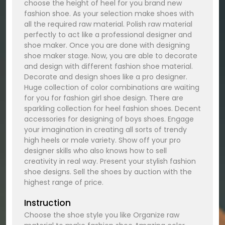
choose the height of heel for you brand new
fashion shoe. As your selection make shoes with
all the required raw material. Polish raw material
perfectly to act like a professional designer and
shoe maker. Once you are done with designing
shoe maker stage. Now, you are able to decorate
and design with different fashion shoe material.
Decorate and design shoes like a pro designer.
Huge collection of color combinations are waiting
for you for fashion girl shoe design. There are
sparkling collection for heel fashion shoes. Decent
accessories for designing of boys shoes. Engage
your imagination in creating all sorts of trendy
high heels or male variety. Show off your pro
designer skills who also knows how to sell
creativity in real way. Present your stylish fashion
shoe designs. Sell the shoes by auction with the
highest range of price.
Instruction
Choose the shoe style you like Organize raw