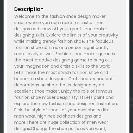
Description
Welcome to the fashion shoe design maker
studio where you can make fantastic shoe
designs and show off your great shoe maker
designing skills. Explore the limits of your creativity
while making trendy fashion shoe. The fabulous
fashion shoe can make a person significantly
more lovely as well. Fashion shoe maker game is
the most creative designing game to bring out
your imagination and artistic skills to the world.
Let’s make the most stylish fashion shoe and
become a shoe designer. Craft beauty and put
decorations on shoe that is designed by an
excellent shoe maker. Enjoy the role of famous
fashion shoe maker design stylist.Lets paint and
explore the new fashion shoe designer illustration.
Pick the style of shoes of your own choice like
men wear, high heeled shoes designs and
more.There are huge collection of men wear
designs.Change the shoe parts as you want,