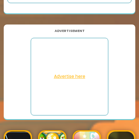
ADVERTISEMENT
Advertise here