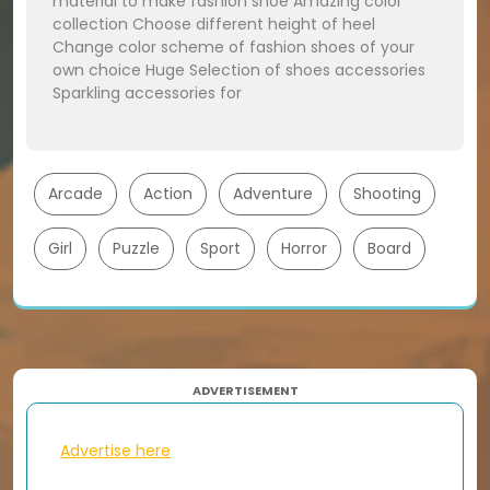
material to make fashion shoe Amazing color
collection Choose different height of heel
Change color scheme of fashion shoes of your
own choice Huge Selection of shoes accessories
Sparkling accessories for
Arcade
Action
Adventure
Shooting
Girl
Puzzle
Sport
Horror
Board
ADVERTISEMENT
Advertise here