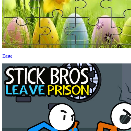
Easte