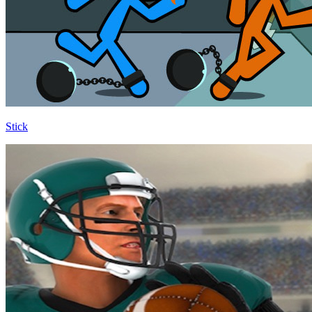
Stick