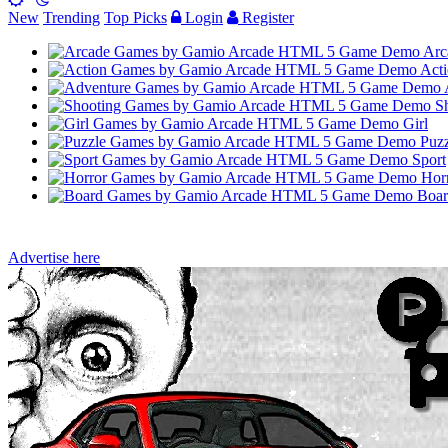
New
Trending
Top Picks
Login
Register
Arc
Acti
Sh
Girl
Puzz
Sport
Hor
Boar
Advertise here