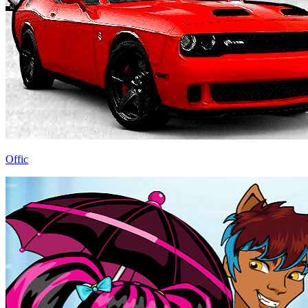
Offic