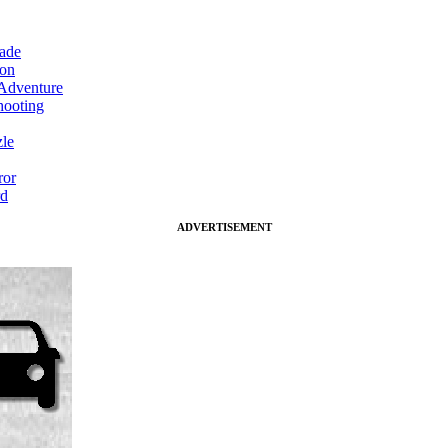
ade
on
Adventure
ooting
le
ror
d
ADVERTISEMENT