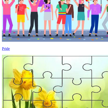
Pride