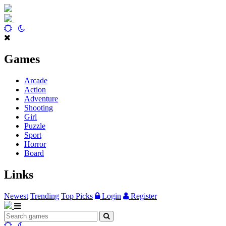
Games
Arcade
Action
Adventure
Shooting
Girl
Puzzle
Sport
Horror
Board
Links
Newest
Trending
Top Picks
Login
Register