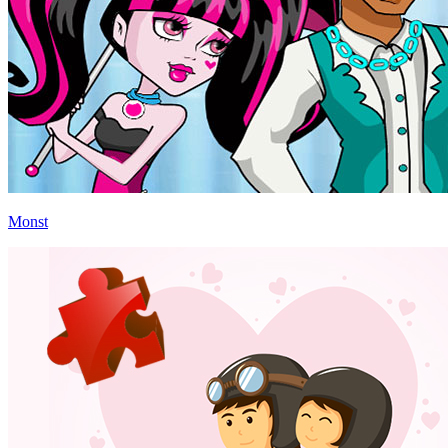
Monst