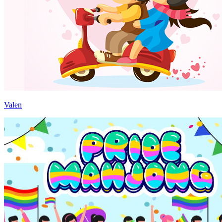
Valen