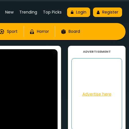
New
Trending
Top Picks
Login
Register
Sport
Horror
Board
ADVERTISEMENT
Advertise here