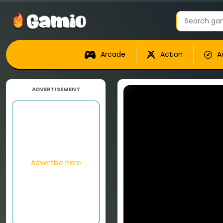
Arcade
Action
A
ADVERTISEMENT
Advertise here