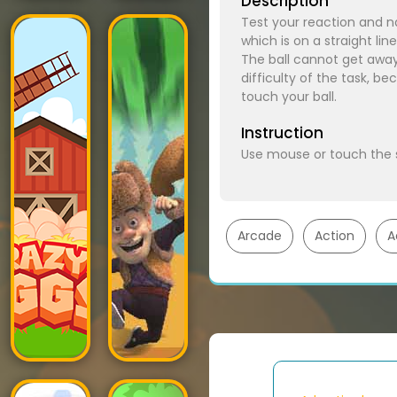
Description
Test your reaction and nat
which is on a straight lin
The ball cannot get away fr
difficulty of the task, be
touch your ball.
Instruction
Use mouse or touch the
Arcade
Action
A