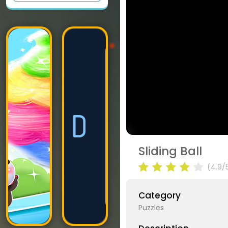
Sliding Ball
(4.9/
Category
Puzzles