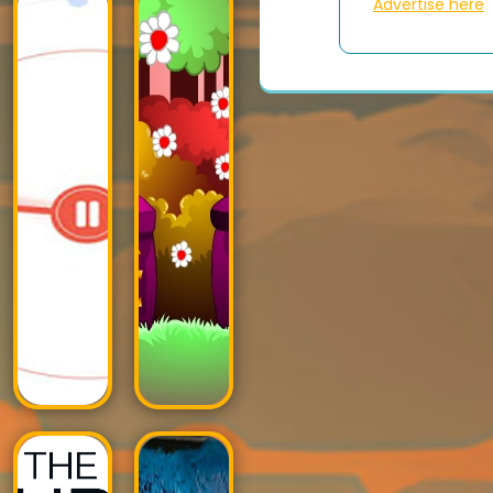
Advertise here