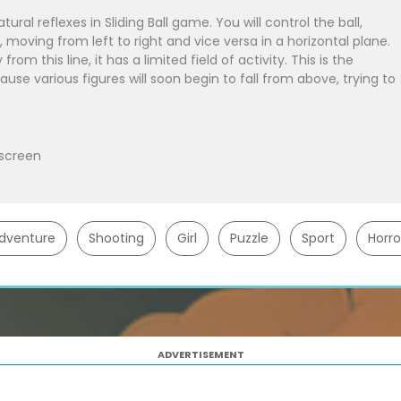
ural reflexes in Sliding Ball game. You will control the ball,
e, moving from left to right and vice versa in a horizontal plane.
om this line, it has a limited field of activity. This is the
cause various figures will soon begin to fall from above, trying to
 screen
dventure
Shooting
Girl
Puzzle
Sport
Horro
ADVERTISEMENT