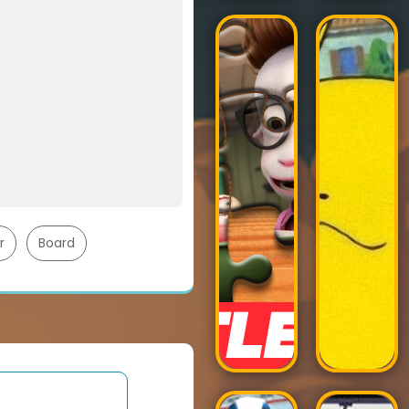
r
Board