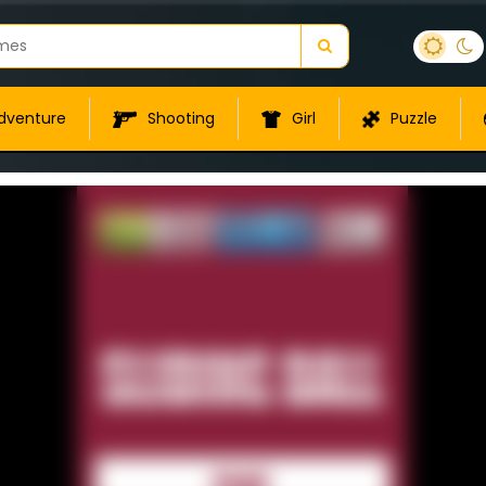
dventure
Shooting
Girl
Puzzle