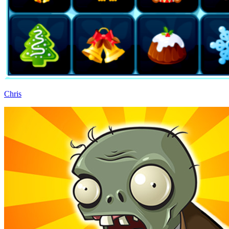
Chris