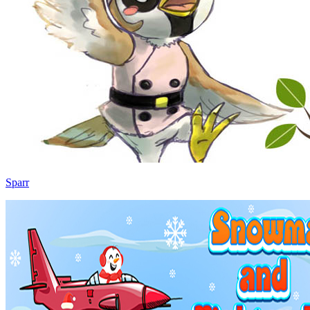
Sparr