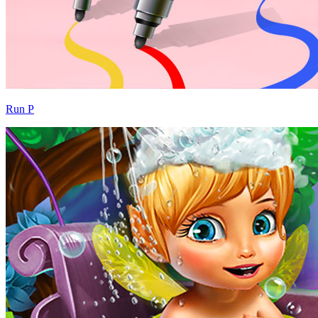
Run P