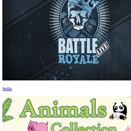
India