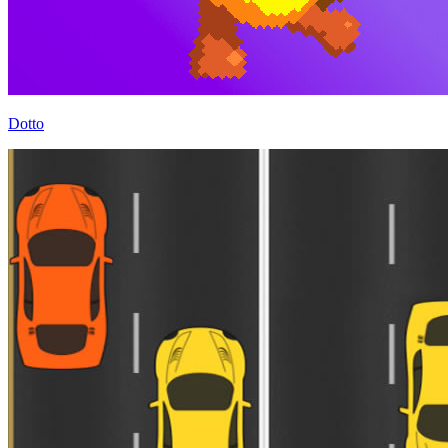
Dotto