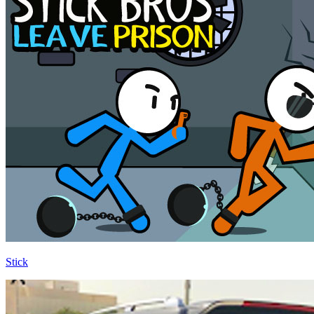
Stick