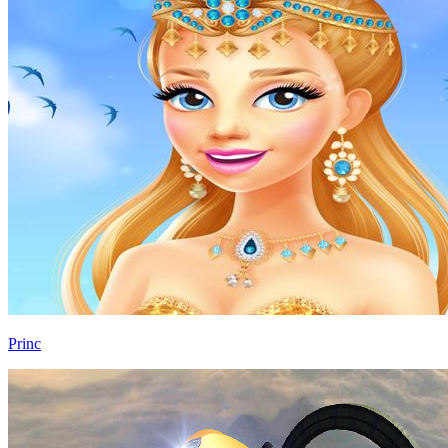
Princ