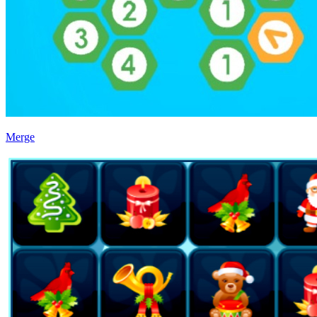
Merge