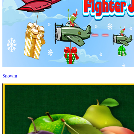
Snowm