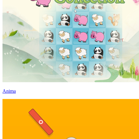
Anima