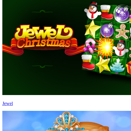
Jewel