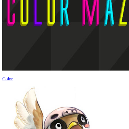
Color