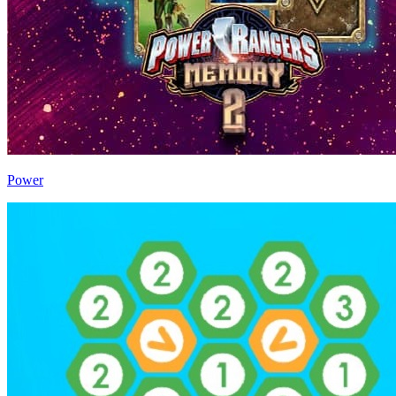
Power