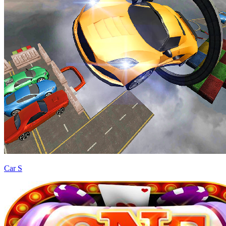
Car S