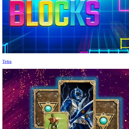
Tetra