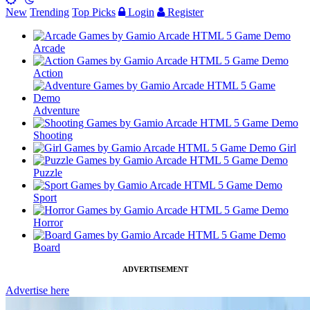
New
Trending
Top Picks
Login
Register
Arcade
Action
Adventure
Shooting
Girl
Puzzle
Sport
Horror
Board
ADVERTISEMENT
Advertise here