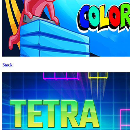
Stack