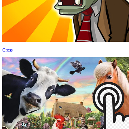
Cross