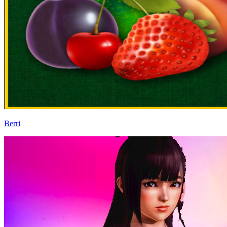
Berri