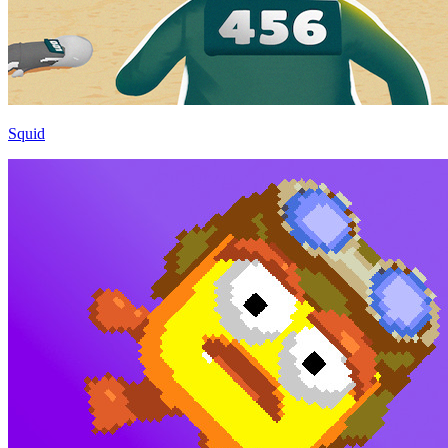
Squid