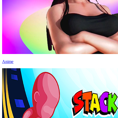
Anime