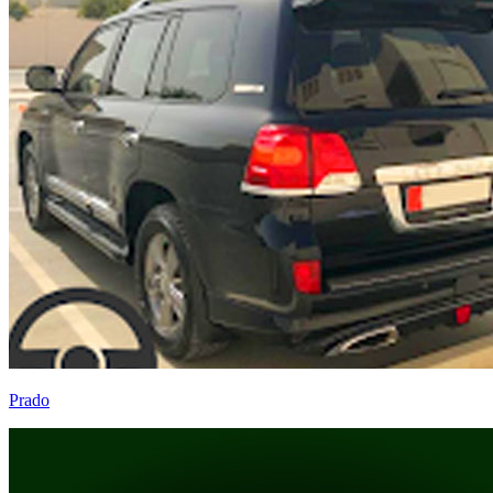
Prado