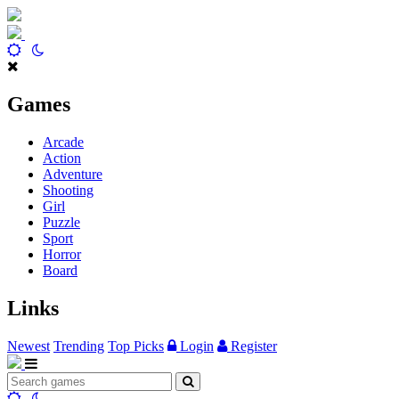
Games
Arcade
Action
Adventure
Shooting
Girl
Puzzle
Sport
Horror
Board
Links
Newest
Trending
Top Picks
Login
Register