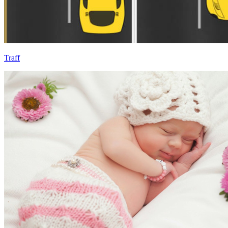
Traff