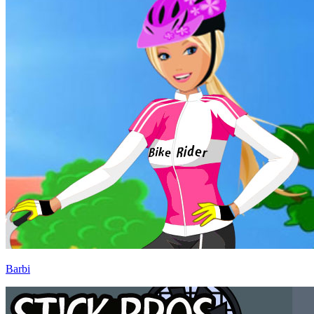
Barbi