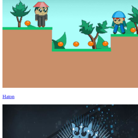
Haton