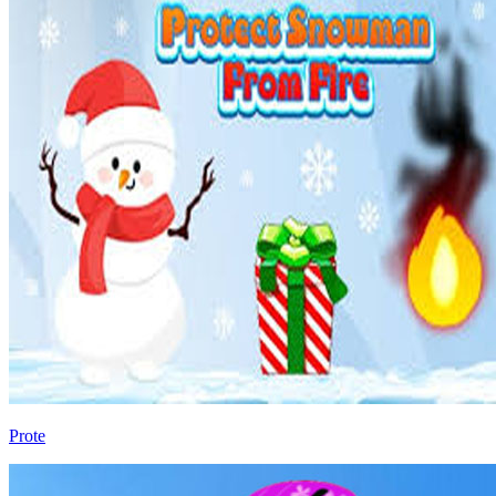
Prote