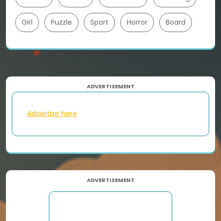
Girl
Puzzle
Sport
Horror
Board
ADVERTISEMENT
Advertise here
ADVERTISEMENT