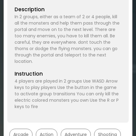
Description
In 2 groups, either as a team of 2 or 4 people, kill
all the monsters and help them pass through the
portal and move on to the next level. There are
too many enemies, you have to kill them all. Be
careful, they are everywhere. dont touch the
thorns or dodge the flying monsters. you can go
through the portal and teleport to the next
location.
Instruction
4 players are played in 2 groups Use WASD Arrow
keys to play players Use the button in the game
to activate group transitions You can only kill the
electric colored monsters you own Use the R or P
keys to fire
Arcade
Action
Adventure
Shooting