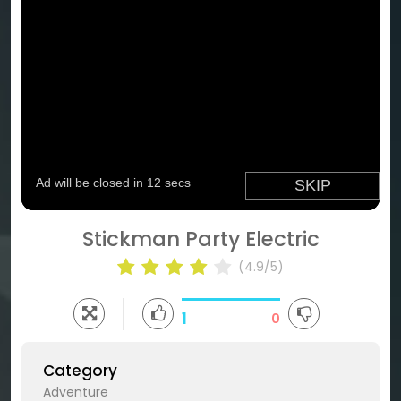
Stickman Party Electric
(4.9/5)
1
0
Category
Adventure