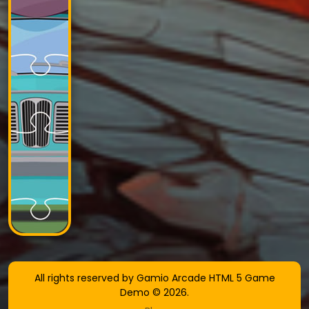
All rights reserved by Gamio Arcade HTML 5 Game
Demo © 2026.