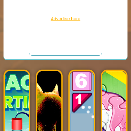
Advertise here