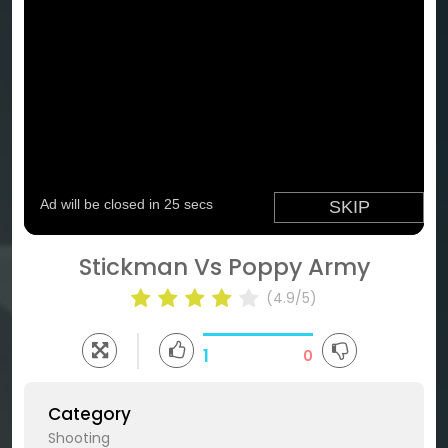
Stickman Vs Poppy Army
(4.9/5)
1
0
Category
Shooting