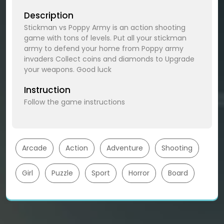
Description
Stickman vs Poppy Army is an action shooting
game with tons of levels. Put all your stickman
army to defend your home from Poppy army
invaders Collect coins and diamonds to Upgrade
your weapons. Good luck
Instruction
Follow the game instructions
Arcade
Action
Adventure
Shooting
Girl
Puzzle
Sport
Horror
Board