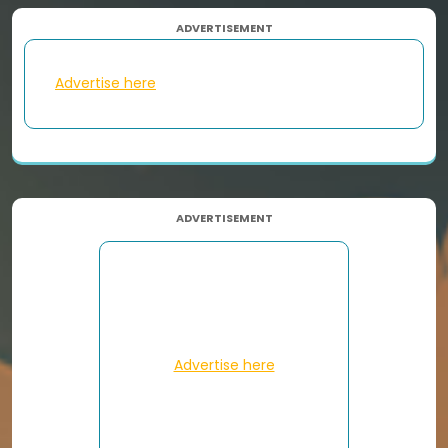
ADVERTISEMENT
Advertise here
ADVERTISEMENT
Advertise here