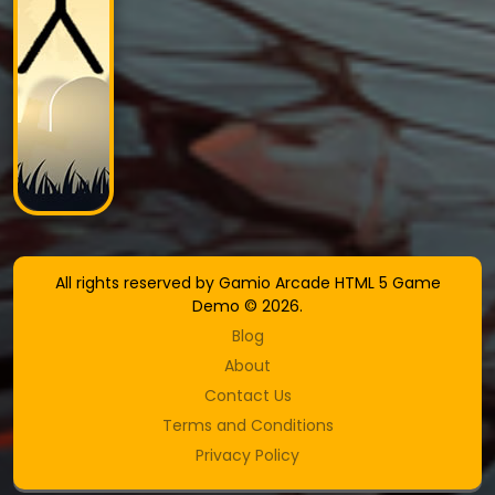
All rights reserved by Gamio Arcade HTML 5 Game
Demo © 2026.
Blog
About
Contact Us
Terms and Conditions
Privacy Policy