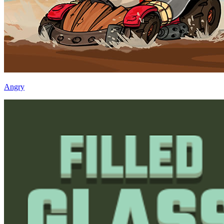
Angry