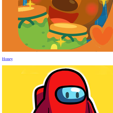
Honey