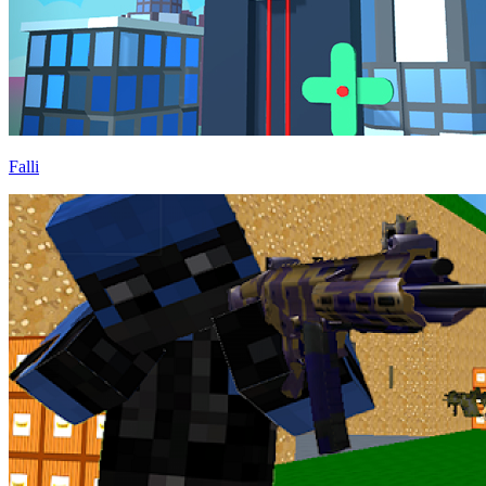
Falli