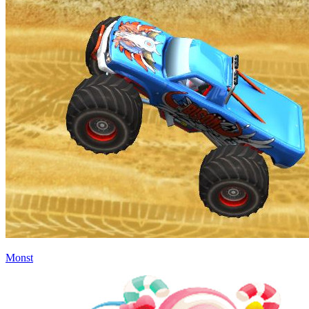
Monst