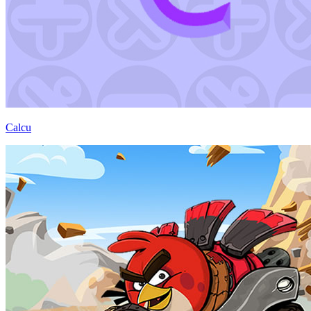
Calcu