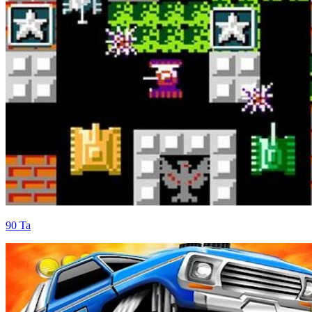
90 Ta