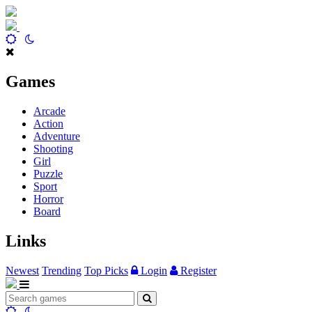
Games
Arcade
Action
Adventure
Shooting
Girl
Puzzle
Sport
Horror
Board
Links
Newest
Trending
Top Picks
Login
Register