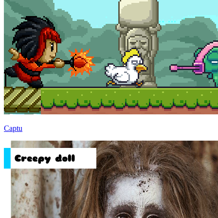
Captu