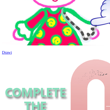
Drawi