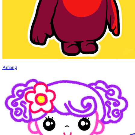
Among