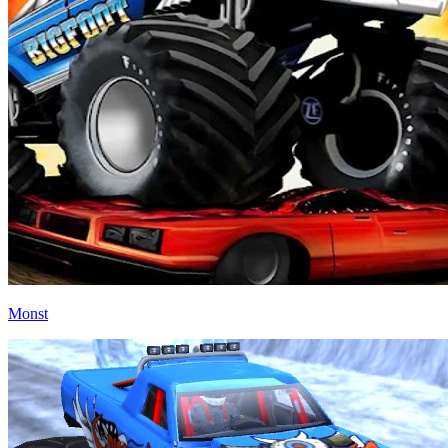
Monst