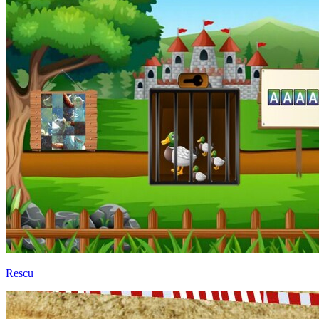
Rescu