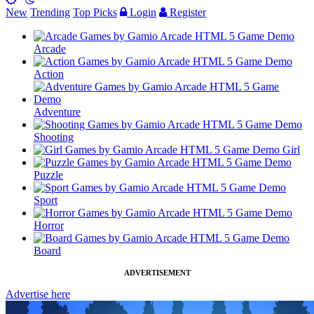
New
Trending
Top Picks
Login
Register
Arcade
Action
Adventure
Shooting
Girl
Puzzle
Sport
Horror
Board
ADVERTISEMENT
Advertise here