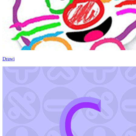
Drawi