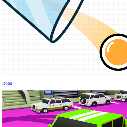
Rotat