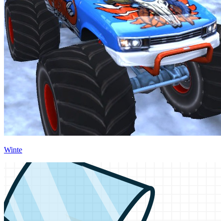
Winte