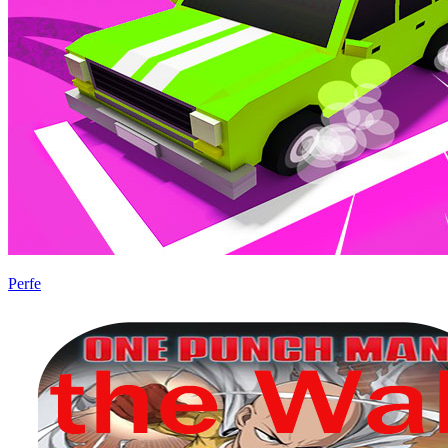
Perfe