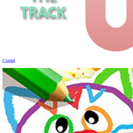
Compl