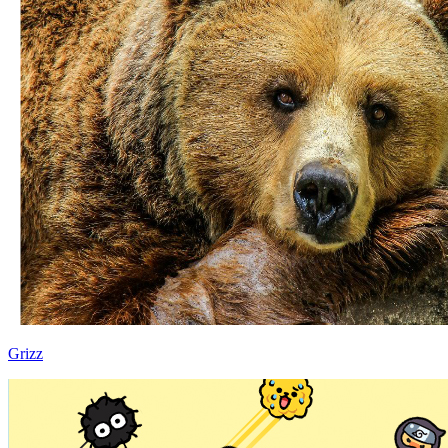
Grizz