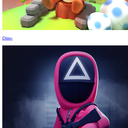
Dino-