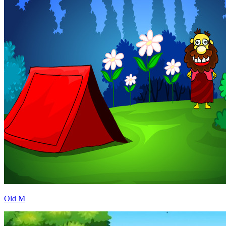
Old M