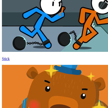
Stick