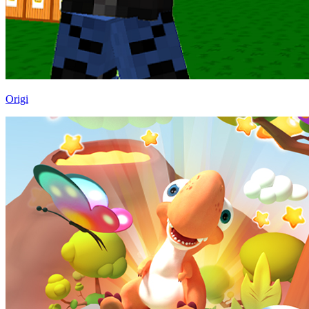
Origi