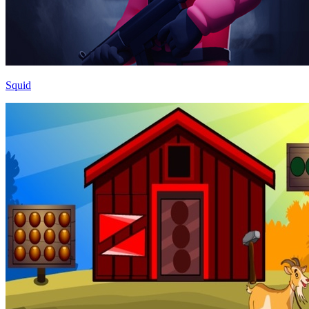
Squid