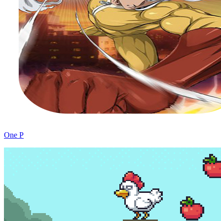
One P