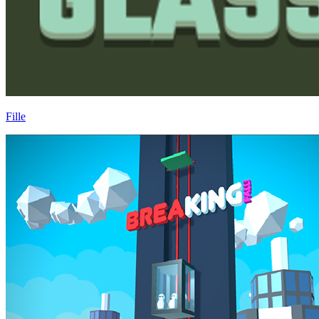
Fille