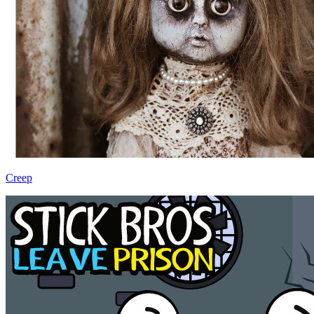
Creep