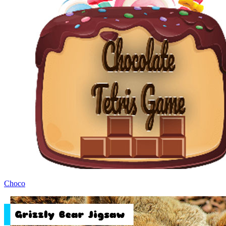
Choco