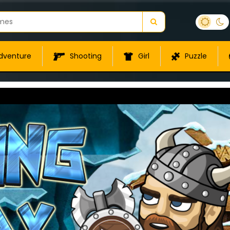
dventure
Shooting
Girl
Puzzle