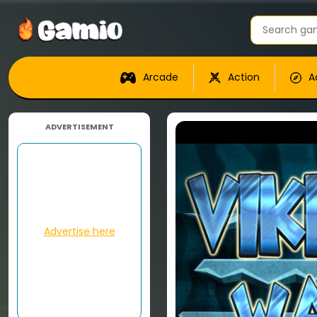
Arcade
Action
A
ADVERTISEMENT
Advertise here