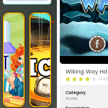
Wiking Way Hd
(4.9/
Category
Arcade