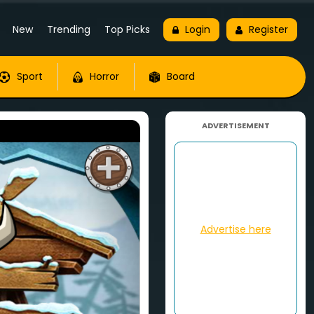
New
Trending
Top Picks
Login
Register
Sport
Horror
Board
ADVERTISEMENT
Advertise here