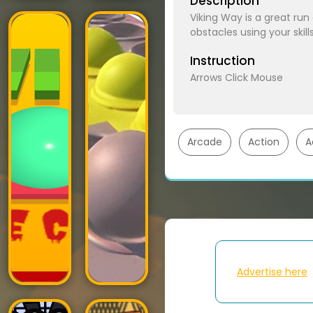
Description
Viking Way is a great ru
obstacles using your skil
Instruction
Arrows Click Mouse
Arcade
Action
A
Advertise here