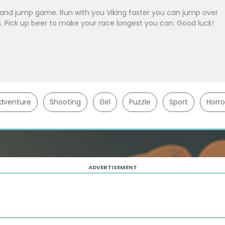
n and jump game. Run with you Viking faster you can jump over
ls. Pick up beer to make your race longest you can. Good luck!
dventure
Shooting
Girl
Puzzle
Sport
Horro
ADVERTISEMENT