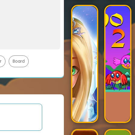
r
Board