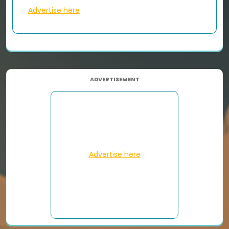
Advertise here
ADVERTISEMENT
Advertise here