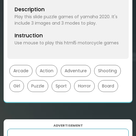
Description
Play this slide puzzle games of yamaha 2020. It's
include 3 images and 3 modes to play.
Instruction
Use mouse to play this html5 motorcycle games
Arcade
Action
Adventure
Shooting
Girl
Puzzle
Sport
Horror
Board
ADVERTISEMENT