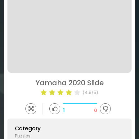
Yamaha 2020 Slide
(4.9/5)
1
0
Category
Puzzles