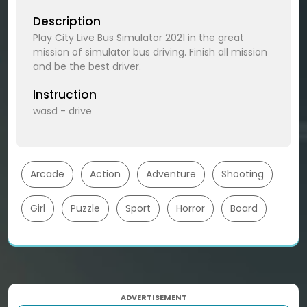
Description
Play City Live Bus Simulator 2021 in the great
mission of simulator bus driving. Finish all mission
and be the best driver.
Instruction
wasd - drive
Arcade
Action
Adventure
Shooting
Girl
Puzzle
Sport
Horror
Board
ADVERTISEMENT