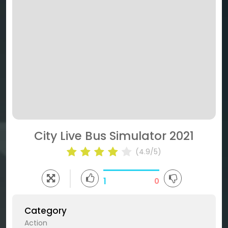
City Live Bus Simulator 2021
(4.9/5)
1
0
Category
Action