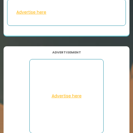
Advertise here
ADVERTISEMENT
Advertise here