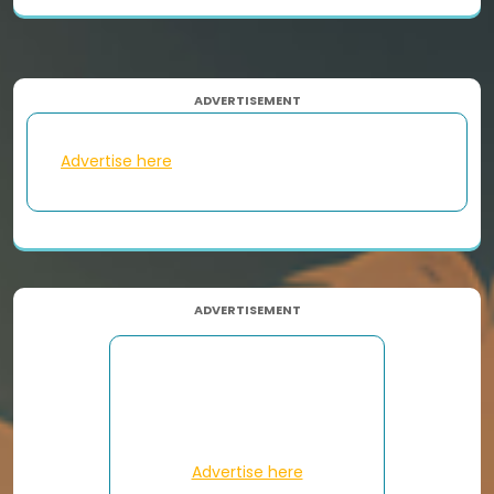
ADVERTISEMENT
Advertise here
ADVERTISEMENT
Advertise here