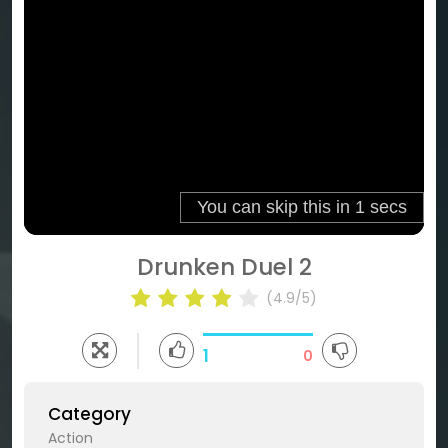
Drunken Duel 2
(4.9/5)
1
0
Category
Action