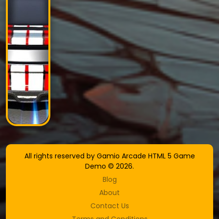
All rights reserved by Gamio Arcade HTML 5 Game
Demo © 2026.
Blog
About
Contact Us
Terms and Conditions