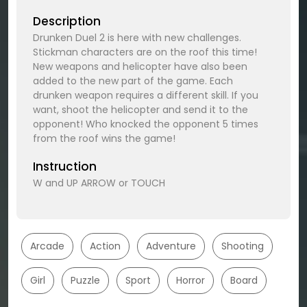
Description
Drunken Duel 2 is here with new challenges.
Stickman characters are on the roof this time!
New weapons and helicopter have also been
added to the new part of the game. Each
drunken weapon requires a different skill. If you
want, shoot the helicopter and send it to the
opponent! Who knocked the opponent 5 times
from the roof wins the game!
Instruction
W and UP ARROW or TOUCH
Arcade
Action
Adventure
Shooting
Girl
Puzzle
Sport
Horror
Board