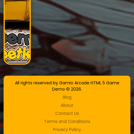
All rights reserved by Gamio Arcade HTML 5 Game
Demo © 2026.
Blog
About
Contact Us
Terms and Conditions
Privacy Policy