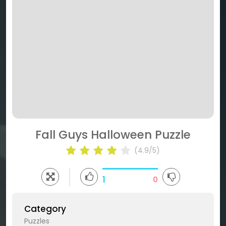
Fall Guys Halloween Puzzle
(4.9/5)
1
0
Category
Puzzles