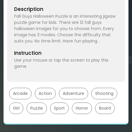
Description
Fall Guys Halloween Puzzle is an interesting jigsaw
puzzle game for kids. There are 12 fall guys
halloween images for you to choose from. Every
image has 3 modes. Choose the difficulty that
suits you. No time limit. Have fun playing. .
Instruction
Use your mouse or tap the screen to play this
game
Arcade
Action
Adventure
Shooting
Girl
Puzzle
Sport
Horror
Board