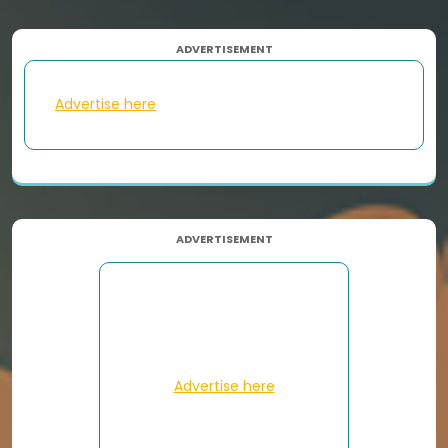
ADVERTISEMENT
Advertise here
ADVERTISEMENT
Advertise here