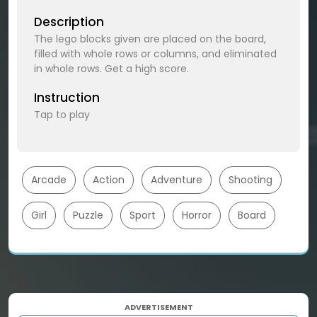
Description
The lego blocks given are placed on the board,
filled with whole rows or columns, and eliminated
in whole rows. Get a high score.
Instruction
Tap to play
Arcade
Action
Adventure
Shooting
Girl
Puzzle
Sport
Horror
Board
ADVERTISEMENT