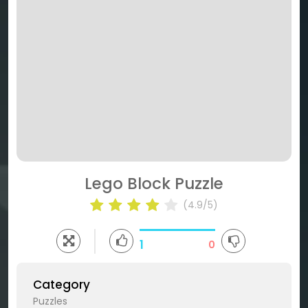
Lego Block Puzzle
(4.9/5)
1
0
Category
Puzzles