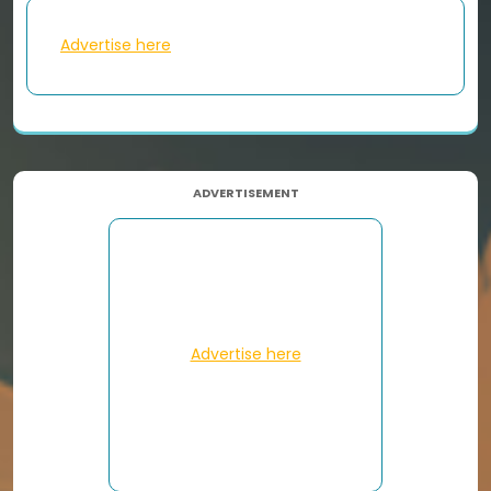
Advertise here
ADVERTISEMENT
Advertise here